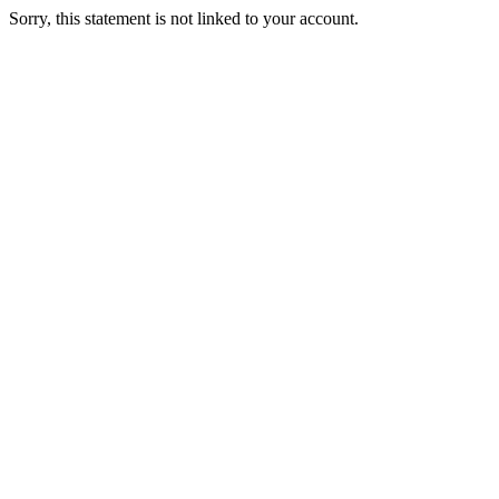
Sorry, this statement is not linked to your account.