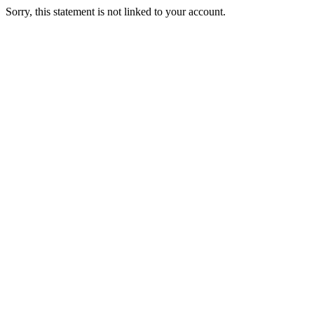
Sorry, this statement is not linked to your account.