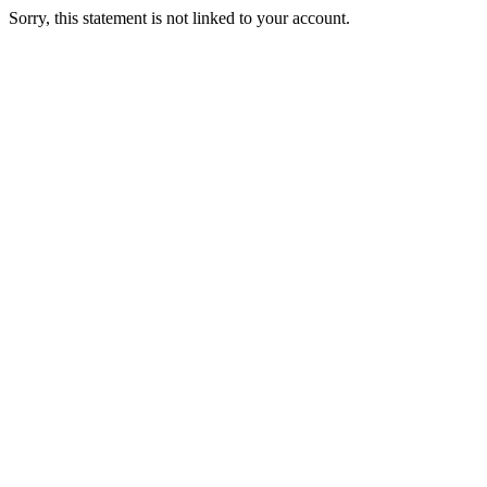
Sorry, this statement is not linked to your account.