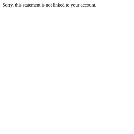
Sorry, this statement is not linked to your account.