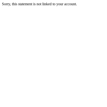
Sorry, this statement is not linked to your account.