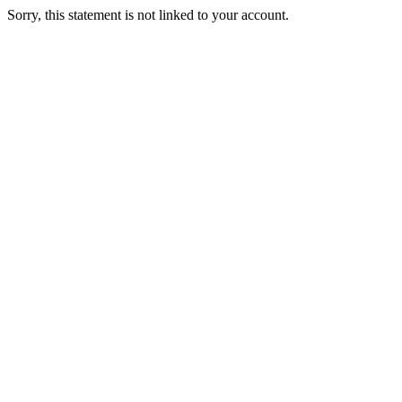
Sorry, this statement is not linked to your account.