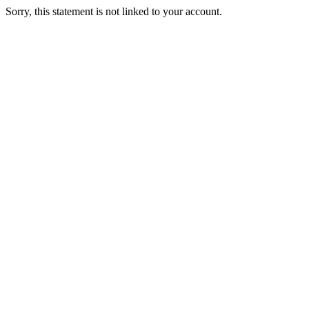
Sorry, this statement is not linked to your account.