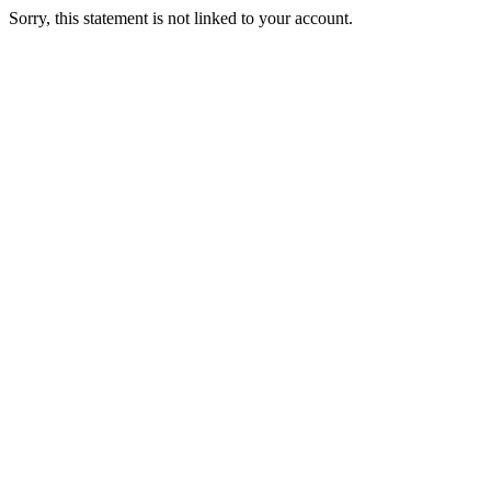
Sorry, this statement is not linked to your account.