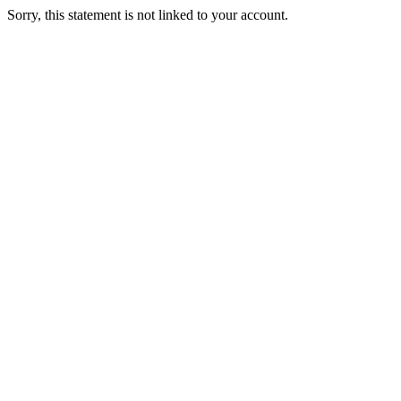
Sorry, this statement is not linked to your account.