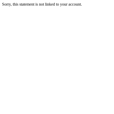
Sorry, this statement is not linked to your account.