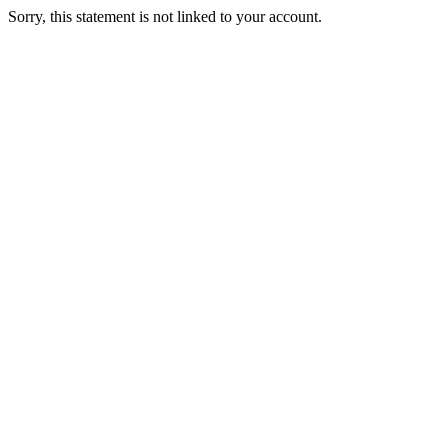
Sorry, this statement is not linked to your account.