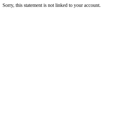
Sorry, this statement is not linked to your account.