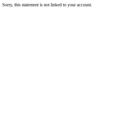
Sorry, this statement is not linked to your account.