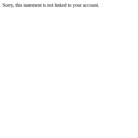
Sorry, this statement is not linked to your account.