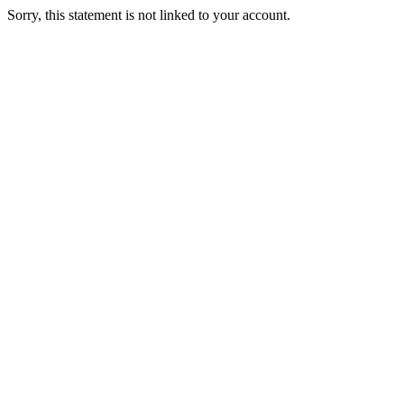
Sorry, this statement is not linked to your account.