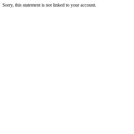
Sorry, this statement is not linked to your account.