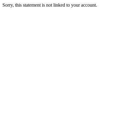
Sorry, this statement is not linked to your account.