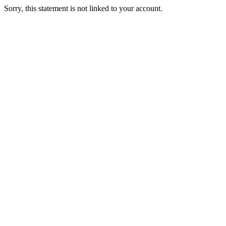
Sorry, this statement is not linked to your account.