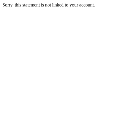
Sorry, this statement is not linked to your account.