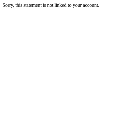
Sorry, this statement is not linked to your account.