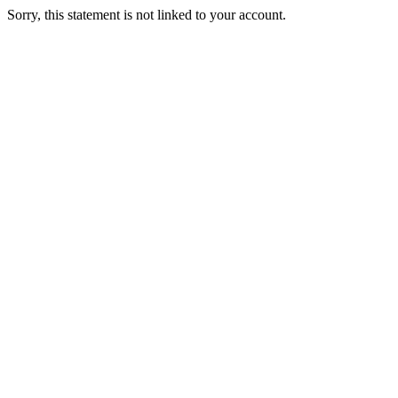
Sorry, this statement is not linked to your account.