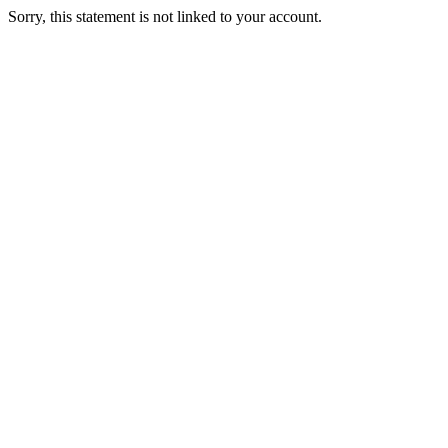
Sorry, this statement is not linked to your account.