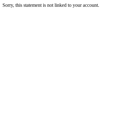
Sorry, this statement is not linked to your account.