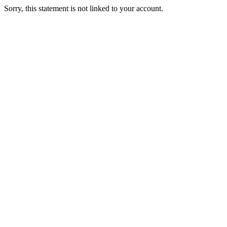
Sorry, this statement is not linked to your account.