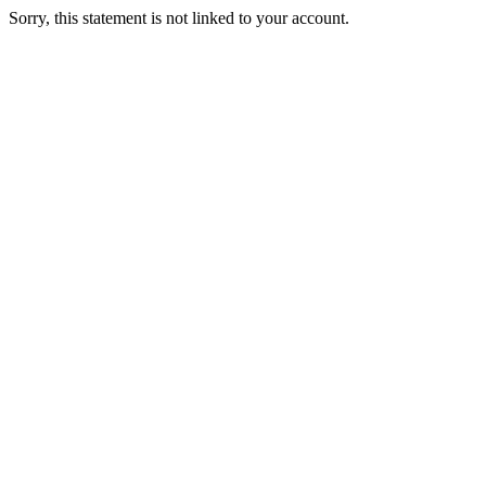
Sorry, this statement is not linked to your account.