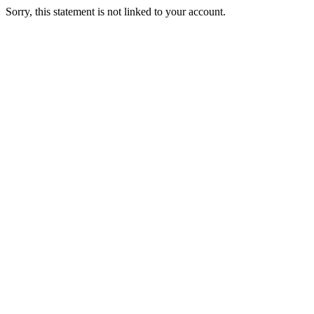
Sorry, this statement is not linked to your account.