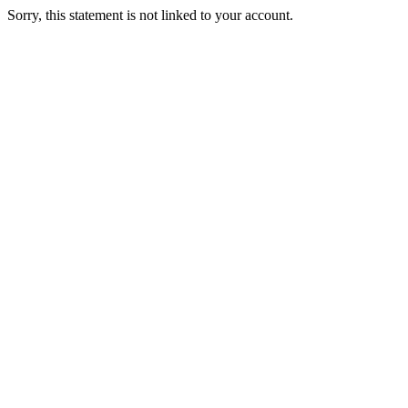
Sorry, this statement is not linked to your account.