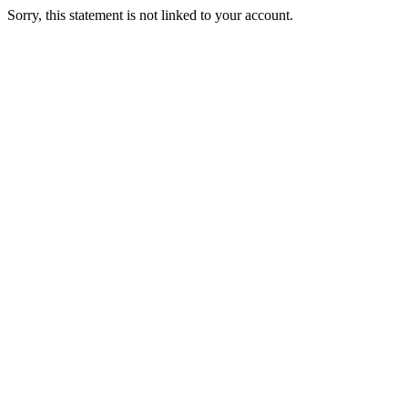
Sorry, this statement is not linked to your account.