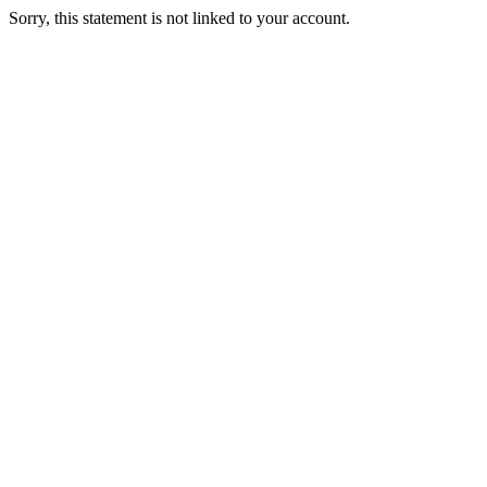
Sorry, this statement is not linked to your account.