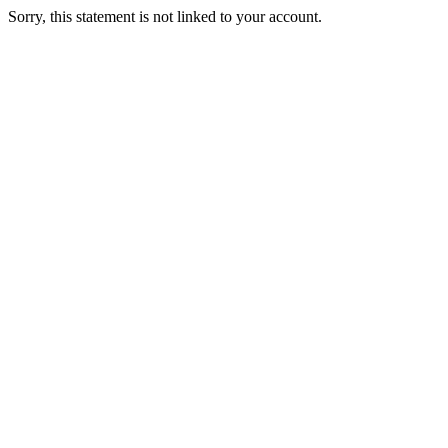
Sorry, this statement is not linked to your account.