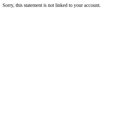
Sorry, this statement is not linked to your account.