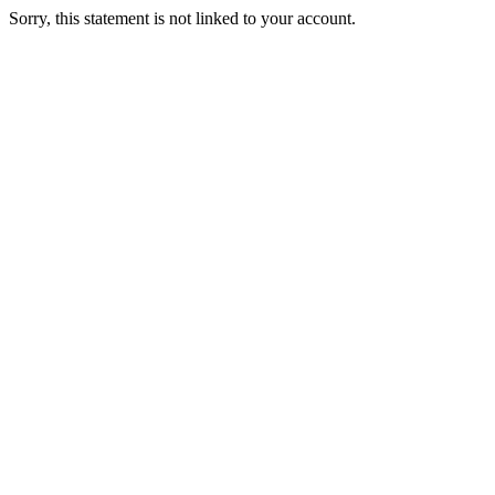
Sorry, this statement is not linked to your account.