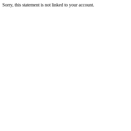
Sorry, this statement is not linked to your account.