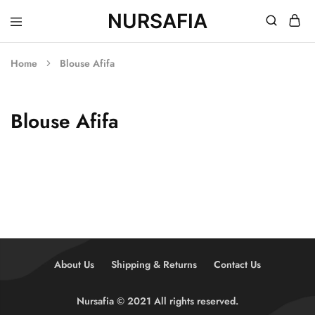
NURSAFIA
Nursafia
Truly
Muslimah
Home
Blouse Afifa
Blouse Afifa
About Us
Shipping & Returns
Contact Us
Nursafia © 2021 All rights reserved.