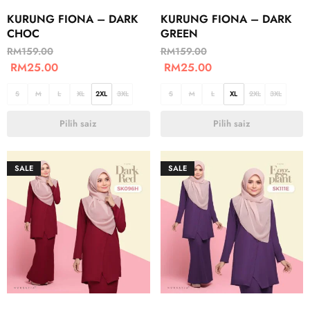
KURUNG FIONA – DARK
KURUNG FIONA – DARK
CHOC
GREEN
RM
159.00
RM
159.00
RM
25.00
RM
25.00
S
M
L
XL
2XL
3XL
S
M
L
XL
2XL
3XL
Pilih saiz
Pilih saiz
SALE
SALE