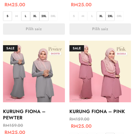
RM
25.00
RM
25.00
S
M
L
XL
2XL
3XL
S
M
L
XL
2XL
3XL
Pilih saiz
Pilih saiz
SALE
SALE
KURUNG FIONA –
KURUNG FIONA – PINK
PEWTER
RM
159.00
RM
159.00
RM
25.00
RM
25.00