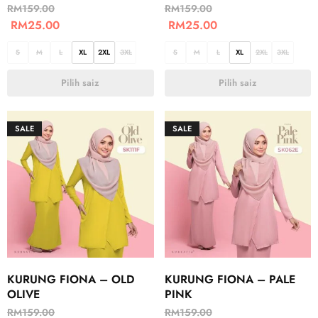
RM
159.00
RM
159.00
RM
25.00
RM
25.00
S
M
L
XL
2XL
3XL
S
M
L
XL
2XL
3XL
Pilih saiz
Pilih saiz
SALE
SALE
KURUNG FIONA – OLD
KURUNG FIONA – PALE
OLIVE
PINK
RM
159.00
RM
159.00