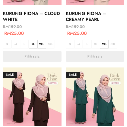
KURUNG FIONA – CLOUD
KURUNG FIONA –
WHITE
CREAMY PEARL
RM
159.00
RM
159.00
RM
25.00
RM
25.00
S
M
L
XL
2XL
3XL
S
M
L
XL
2XL
3XL
Pilih saiz
Pilih saiz
SALE
SALE