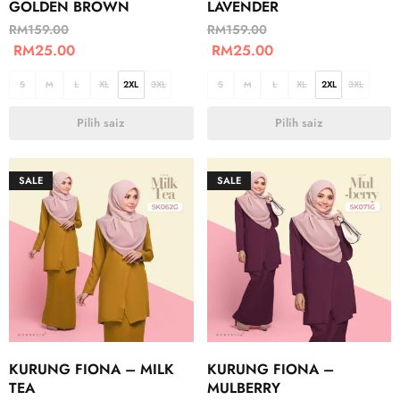
GOLDEN BROWN
LAVENDER
RM
159.00
RM
159.00
RM
25.00
RM
25.00
S
M
L
XL
2XL
3XL
S
M
L
XL
2XL
3XL
Pilih saiz
Pilih saiz
SALE
SALE
KURUNG FIONA – MILK
KURUNG FIONA –
TEA
MULBERRY