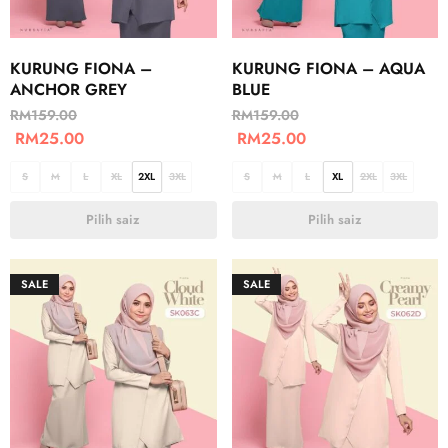
KURUNG FIONA –
KURUNG FIONA – AQUA
ANCHOR GREY
BLUE
RM
159.00
RM
159.00
RM
25.00
RM
25.00
S
M
L
XL
2XL
3XL
S
M
L
XL
2XL
3XL
Pilih saiz
Pilih saiz
SALE
SALE