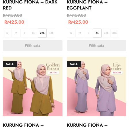
KURUNG FIONA – DARK
KURUNG FIONA –
RED
EGGPLANT
RM
159.00
RM
159.00
RM
25.00
RM
25.00
S
M
L
XL
2XL
3XL
S
M
L
XL
2XL
3XL
Pilih saiz
Pilih saiz
SALE
SALE
KURUNG FIONA –
KURUNG FIONA –