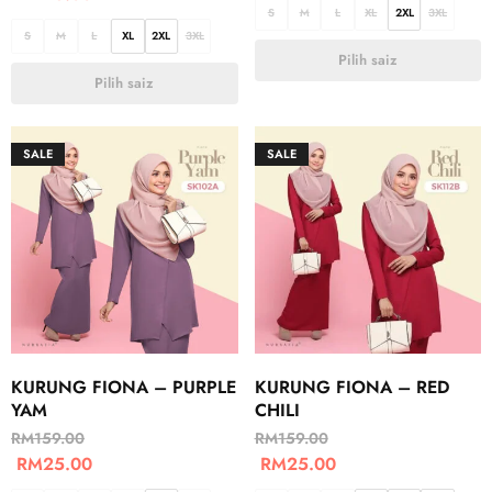
S
M
L
XL
2XL
3XL
S
M
L
XL
2XL
3XL
Pilih saiz
Pilih saiz
SALE
SALE
KURUNG FIONA – PURPLE
KURUNG FIONA – RED
YAM
CHILI
RM
159.00
RM
159.00
RM
25.00
RM
25.00