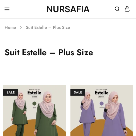
NURSAFIA
Nursafia
Truly
Muslimah
Home
Suit Estelle – Plus Size
Suit Estelle – Plus Size
SALE
SALE