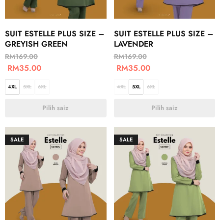
SUIT ESTELLE PLUS SIZE –
SUIT ESTELLE PLUS SIZE –
GREYISH GREEN
LAVENDER
RM
169.00
RM
169.00
RM
35.00
RM
35.00
4XL
5XL
6XL
4XL
5XL
6XL
Pilih saiz
Pilih saiz
SALE
SALE