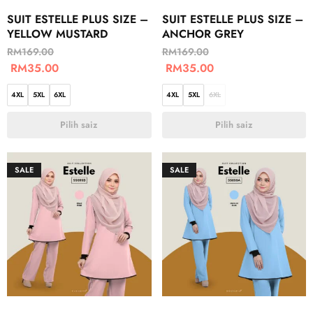
SUIT ESTELLE PLUS SIZE –
SUIT ESTELLE PLUS SIZE –
YELLOW MUSTARD
ANCHOR GREY
RM
169.00
RM
169.00
RM
35.00
RM
35.00
4XL
5XL
6XL
4XL
5XL
6XL
Pilih saiz
Pilih saiz
SALE
SALE