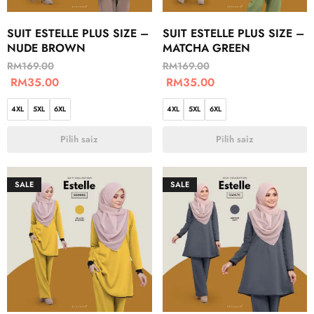
SUIT ESTELLE PLUS SIZE –
SUIT ESTELLE PLUS SIZE –
NUDE BROWN
MATCHA GREEN
RM
169.00
RM
169.00
RM
35.00
RM
35.00
4XL
5XL
6XL
4XL
5XL
6XL
Pilih saiz
Pilih saiz
SALE
SALE