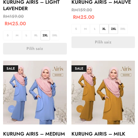
KURUNG AIRIS – LIGHT
KURUNG AIRIS – MAUVE
LAVENDER
RM
159.00
RM
159.00
RM
25.00
RM
25.00
S
M
L
XL
2XL
3XL
S
M
L
XL
2XL
3XL
Pilih saiz
Pilih saiz
SALE
SALE
KURUNG AIRIS – MEDIUM
KURUNG AIRIS – MILK