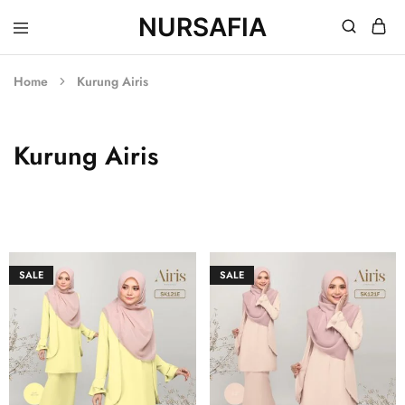
NURSAFIA
Nursafia
Truly
Muslimah
Home
Kurung Airis
Kurung Airis
SALE
SALE