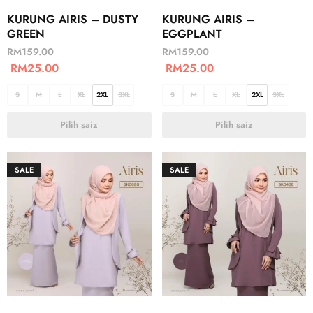
KURUNG AIRIS – DUSTY
KURUNG AIRIS –
GREEN
EGGPLANT
RM
159.00
RM
159.00
RM
25.00
RM
25.00
S
M
L
XL
2XL
3XL
S
M
L
XL
2XL
3XL
Pilih saiz
Pilih saiz
SALE
SALE