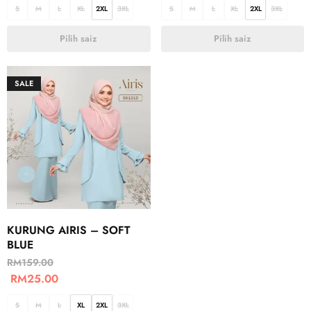
S
M
L
XL
2XL
3XL
S
M
L
XL
2XL
3XL
Pilih saiz
Pilih saiz
SALE
KURUNG AIRIS – SOFT
BLUE
RM
159.00
RM
25.00
S
M
L
XL
2XL
3XL