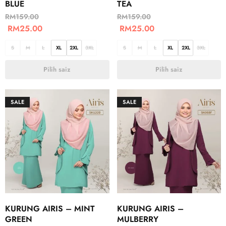
BLUE
TEA
RM
159.00
RM
159.00
RM
25.00
RM
25.00
S
M
L
XL
2XL
3XL
S
M
L
XL
2XL
3XL
Pilih saiz
Pilih saiz
SALE
SALE
KURUNG AIRIS – MINT
KURUNG AIRIS –
GREEN
MULBERRY