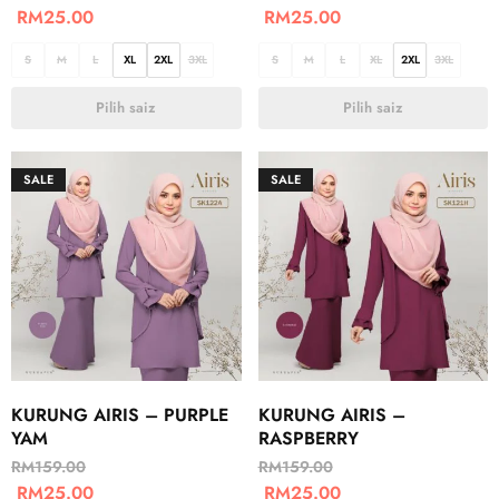
RM
25.00
RM
25.00
S
M
L
XL
2XL
3XL
S
M
L
XL
2XL
3XL
Pilih saiz
Pilih saiz
SALE
SALE
KURUNG AIRIS – PURPLE
KURUNG AIRIS –
YAM
RASPBERRY
RM
159.00
RM
159.00
RM
25.00
RM
25.00