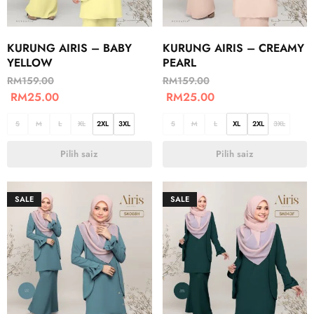
KURUNG AIRIS – BABY
KURUNG AIRIS – CREAMY
YELLOW
PEARL
RM
159.00
RM
159.00
RM
25.00
RM
25.00
S
M
L
XL
2XL
3XL
S
M
L
XL
2XL
3XL
Pilih saiz
Pilih saiz
SALE
SALE