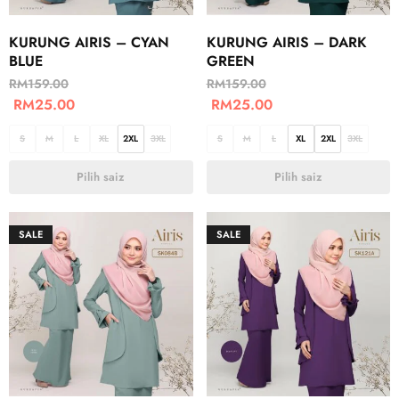
KURUNG AIRIS – CYAN
KURUNG AIRIS – DARK
BLUE
GREEN
RM
159.00
RM
159.00
RM
25.00
RM
25.00
S
M
L
XL
2XL
3XL
S
M
L
XL
2XL
3XL
Pilih saiz
Pilih saiz
SALE
SALE