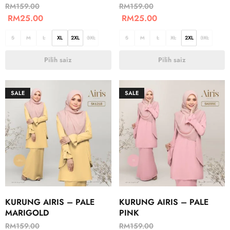
RM
159.00
RM
159.00
RM
25.00
RM
25.00
S
M
L
XL
2XL
3XL
S
M
L
XL
2XL
3XL
Pilih saiz
Pilih saiz
SALE
SALE
KURUNG AIRIS – PALE
KURUNG AIRIS – PALE
MARIGOLD
PINK
RM
159.00
RM
159.00