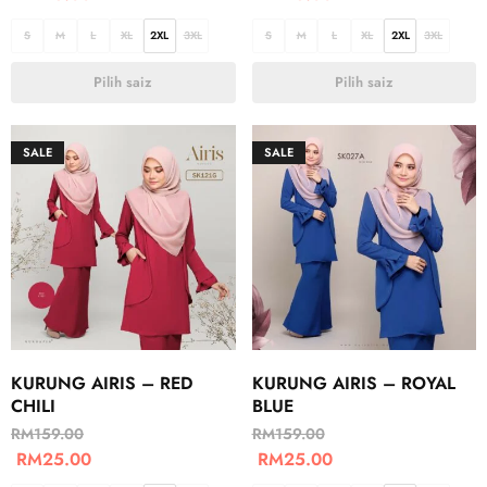
S
M
L
XL
2XL
3XL
S
M
L
XL
2XL
3XL
Pilih saiz
Pilih saiz
SALE
SALE
KURUNG AIRIS – RED
KURUNG AIRIS – ROYAL
CHILI
BLUE
RM
159.00
RM
159.00
RM
25.00
RM
25.00