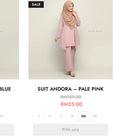
SALE
BLUE
SUIT ANDORA – PALE PINK
RM
159.00
RM
25.00
3XL
S
M
L
XL
2XL
3XL
Pilih saiz