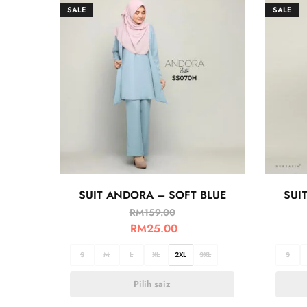
SALE
SALE
SUIT ANDORA – SOFT BLUE
SUI
RM
159.00
RM
25.00
S
M
L
XL
2XL
3XL
S
Pilih saiz