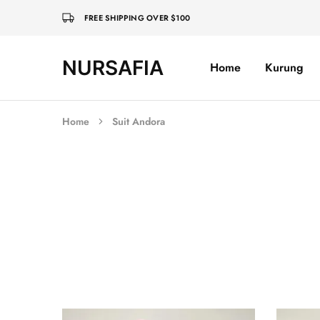
FREE SHIPPING OVER $100
NURSAFIA
Home
Kurung
Nursafia
Truly
Muslimah
Home
Suit Andora