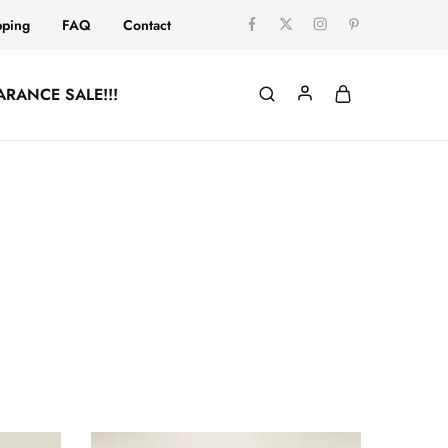
pping
FAQ
Contact
ARANCE SALE!!!