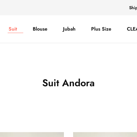
Shi
Suit
Blouse
Jubah
Plus Size
CLE
Suit Andora