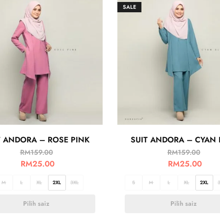
SALE
T ANDORA – ROSE PINK
SUIT ANDORA – CYAN 
RM
159.00
RM
159.00
RM
25.00
RM
25.00
M
L
XL
2XL
3XL
S
M
L
XL
2XL
Pilih saiz
Pilih saiz