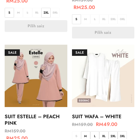
RM
25.00
RM
25.00
S
M
L
XL
2XL
3XL
S
M
L
XL
2XL
3XL
Pilih saiz
Pilih saiz
SALE
SALE
SUIT ESTELLE – PEACH
SUIT WAFA – WHITE
PINK
RM
49.00
RM
159.00
RM
159.00
S
M
L
XL
2XL
3XL
RM
25.00