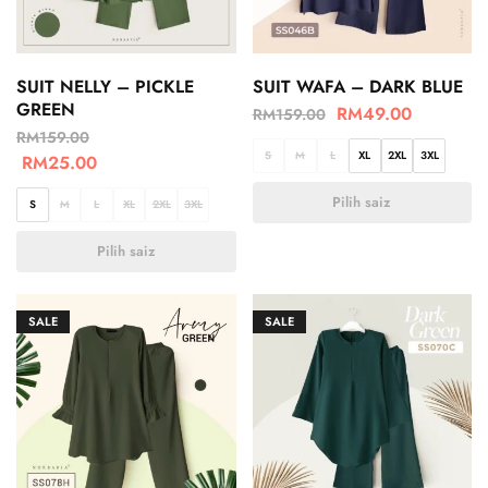
SUIT NELLY – PICKLE
SUIT WAFA – DARK BLUE
GREEN
RM
49.00
RM
159.00
RM
159.00
S
M
L
XL
2XL
3XL
RM
25.00
Pilih saiz
S
M
L
XL
2XL
3XL
Pilih saiz
SALE
SALE