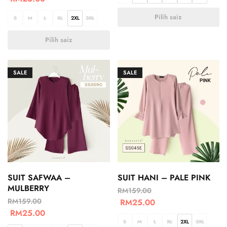
Pilih saiz
S
M
L
XL
2XL
3XL
Pilih saiz
SALE
SALE
SUIT SAFWAA –
SUIT HANI – PALE PINK
MULBERRY
RM
159.00
RM
159.00
RM
25.00
RM
25.00
S
M
L
XL
2XL
3XL