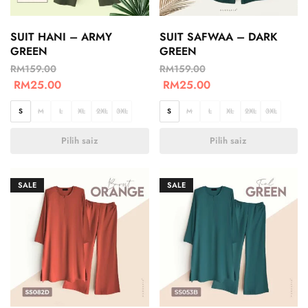
SUIT HANI – ARMY
SUIT SAFWAA – DARK
GREEN
GREEN
RM
159.00
RM
159.00
RM
25.00
RM
25.00
S
M
L
XL
2XL
3XL
S
M
L
XL
2XL
3XL
Pilih saiz
Pilih saiz
SALE
SALE