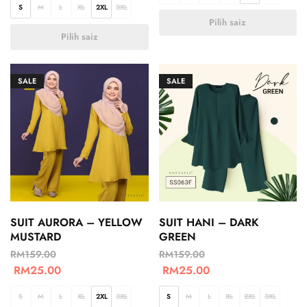
S
M
L
XL
2XL
3XL
Pilih saiz
Pilih saiz
SALE
SALE
SUIT AURORA – YELLOW
SUIT HANI – DARK
MUSTARD
GREEN
RM
159.00
RM
159.00
RM
25.00
RM
25.00
S
M
L
XL
2XL
3XL
S
M
L
XL
2XL
3XL