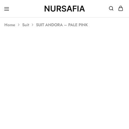
NURSAFIA
Nursafia
Truly
Muslimah
Home
Suit
SUIT ANDORA – PALE PINK
SALE