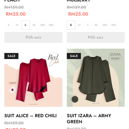
RM
159.00
RM
159.00
RM
25.00
RM
25.00
S
M
L
XL
2XL
3XL
S
M
L
XL
2XL
3XL
Pilih saiz
Pilih saiz
SALE
SALE
SUIT ALICE – RED CHILI
SUIT IZARA – ARMY
GREEN
RM
159.00
RM
159.00