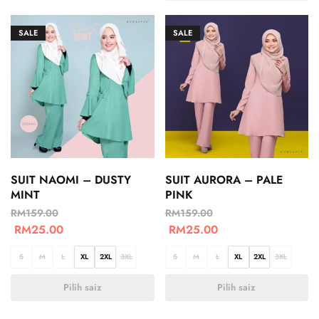
SALE
SALE
SUIT NAOMI – DUSTY
SUIT AURORA – PALE
MINT
PINK
RM
159.00
RM
159.00
RM
25.00
RM
25.00
S
M
L
XL
2XL
3XL
S
M
L
XL
2XL
3XL
Pilih saiz
Pilih saiz