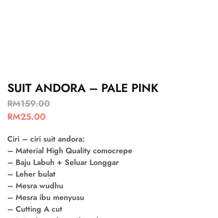
SUIT ANDORA – PALE PINK
RM
159.00
RM
25.00
Ciri – ciri suit andora:
– Material High Quality comocrepe
– Baju Labuh + Seluar Longgar
– Leher bulat
– Mesra wudhu
– Mesra ibu menyusu
– Cutting A cut