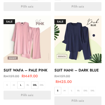
Pilih saiz
Pilih saiz
SALE
SALE
SUIT WAFA – PALE PINK
SUIT HANI – DARK BLUE
RM
49.00
RM
159.00
RM
159.00
RM
25.00
S
M
L
XL
2XL
3XL
S
M
L
XL
2XL
3XL
Pilih saiz
Pilih saiz