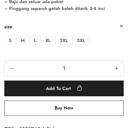
– Baju dan seluar ada poket
– Pinggang separuh getah boleh ditarik 3-4 inci
size
S
M
L
XL
2XL
3XL
Add To Cart
Buy Now