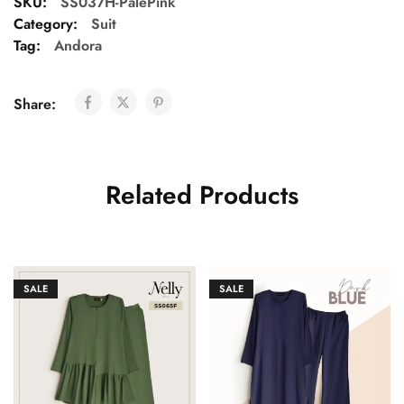
SKU:
SS037H-PalePink
Category:
Suit
Tag:
Andora
Share:
Related Products
SALE
SALE