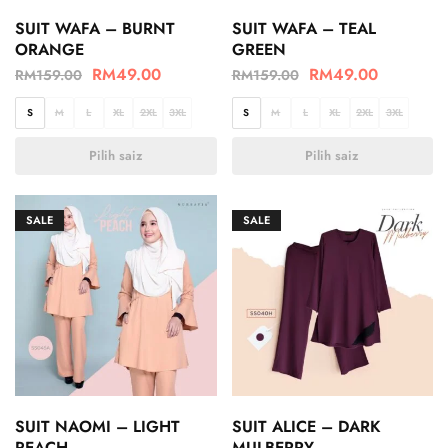
SUIT WAFA – BURNT
SUIT WAFA – TEAL
ORANGE
GREEN
RM
49.00
RM
49.00
RM
159.00
RM
159.00
S
M
L
XL
2XL
3XL
S
M
L
XL
2XL
3XL
Pilih saiz
Pilih saiz
SALE
SALE
SUIT NAOMI – LIGHT
SUIT ALICE – DARK
PEACH
MULBERRY