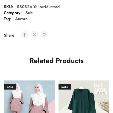
SKU:
SS082A-YellowMustard
Category:
Suit
Tag:
Aurora
Share:
Related Products
SALE
SALE