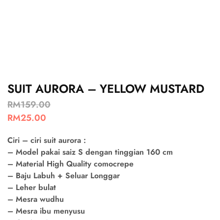
SUIT AURORA – YELLOW MUSTARD
RM
159.00
RM
25.00
Ciri – ciri suit aurora :
– Model pakai saiz S dengan tinggian 160 cm
– Material High Quality comocrepe
– Baju Labuh + Seluar Longgar
– Leher bulat
– Mesra wudhu
– Mesra ibu menyusu