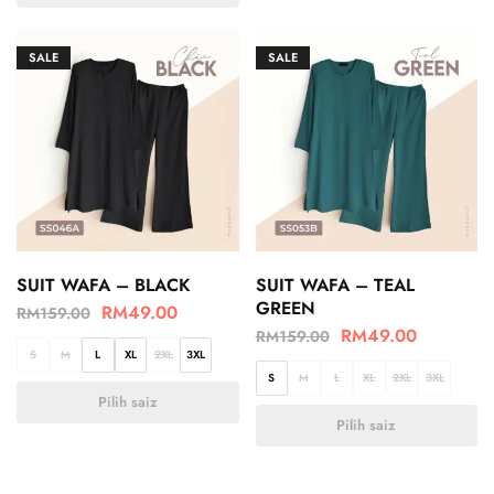
SALE
SALE
SUIT WAFA – BLACK
SUIT WAFA – TEAL
GREEN
RM
49.00
RM
159.00
RM
49.00
RM
159.00
S
M
L
XL
2XL
3XL
S
M
L
XL
2XL
3XL
Pilih saiz
Pilih saiz