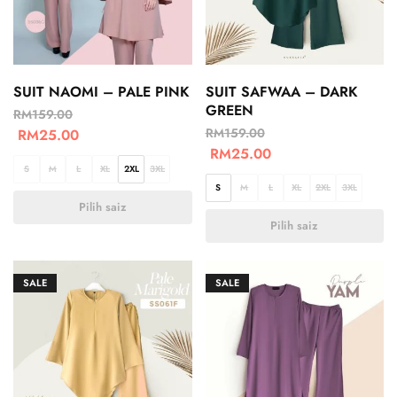
SUIT NAOMI – PALE PINK
SUIT SAFWAA – DARK
GREEN
RM
159.00
RM
159.00
RM
25.00
RM
25.00
S
M
L
XL
2XL
3XL
S
M
L
XL
2XL
3XL
Pilih saiz
Pilih saiz
SALE
SALE