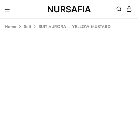
NURSAFIA
Nursafia
Truly
Muslimah
Home
Suit
SUIT AURORA – YELLOW MUSTARD
SALE