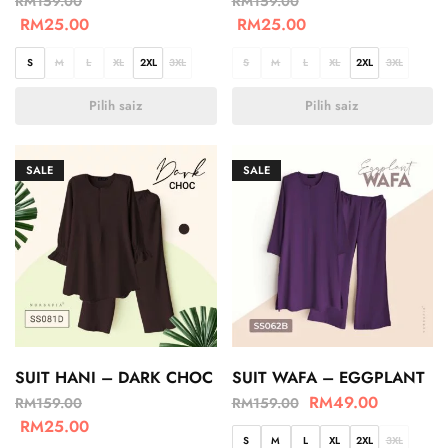
RM
159.00
RM
159.00
RM
25.00
RM
25.00
S
M
L
XL
2XL
3XL
S
M
L
XL
2XL
3XL
Pilih saiz
Pilih saiz
SALE
SALE
SUIT HANI – DARK CHOC
SUIT WAFA – EGGPLANT
RM
49.00
RM
159.00
RM
159.00
RM
25.00
S
M
L
XL
2XL
3XL