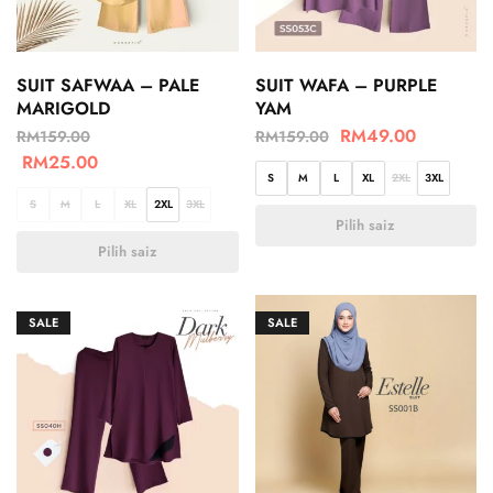
SUIT SAFWAA – PALE
SUIT WAFA – PURPLE
MARIGOLD
YAM
RM
49.00
RM
159.00
RM
159.00
RM
25.00
S
M
L
XL
2XL
3XL
S
M
L
XL
2XL
3XL
Pilih saiz
Pilih saiz
SALE
SALE