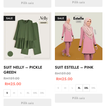
Pilih saiz
Pilih saiz
SALE
SALE
SUIT NELLY – PICKLE
SUIT ESTELLE – PINK
GREEN
RM
159.00
RM
159.00
RM
25.00
RM
25.00
S
M
L
XL
2XL
3XL
S
M
L
XL
2XL
3XL
Pilih saiz
Pilih saiz