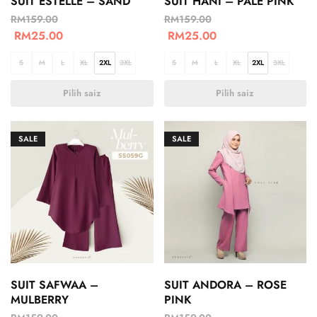
SUIT ESTELLE – SAND
SUIT HANI – PALE PINK
RM
159.00
RM
159.00
RM
25.00
RM
25.00
S
M
L
XL
2XL
3XL
S
M
L
XL
2XL
3XL
Pilih saiz
Pilih saiz
SALE
SALE
SUIT SAFWAA –
SUIT ANDORA – ROSE
MULBERRY
PINK