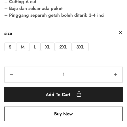
– Cutting A cut
– Baju dan seluar ada poket
– Pinggang separuh getah boleh ditarik 3-4 inci
size
S
M
L
XL
2XL
3XL
Add To Cart
Buy Now