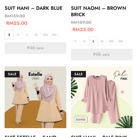
SUIT HANI – DARK BLUE
SUIT NAOMI – BROWN
BRICK
RM
159.00
RM
159.00
RM
25.00
RM
25.00
S
M
L
XL
2XL
3XL
S
M
L
XL
2XL
3XL
Pilih saiz
Pilih saiz
SALE
SALE