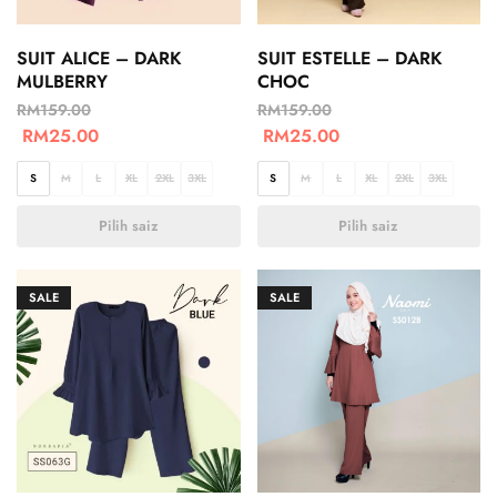
SUIT ALICE – DARK
SUIT ESTELLE – DARK
MULBERRY
CHOC
RM
159.00
RM
159.00
RM
25.00
RM
25.00
S
M
L
XL
2XL
3XL
S
M
L
XL
2XL
3XL
Pilih saiz
Pilih saiz
SALE
SALE