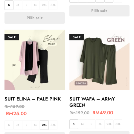
S
M
L
XL
2XL
3XL
Pilih saiz
Pilih saiz
SALE
SALE
SUIT ELINA – PALE PINK
SUIT WAFA – ARMY
GREEN
RM
159.00
RM
49.00
RM
159.00
RM
25.00
S
M
L
XL
2XL
3XL
S
M
L
XL
2XL
3XL