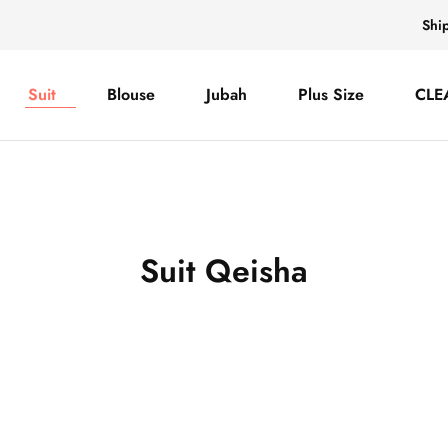
Shi
Suit
Blouse
Jubah
Plus Size
CLE
Suit Qeisha