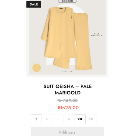
SALE
SUIT QEISHA – PALE
MARIGOLD
RM
159.00
RM
25.00
S
M
L
XL
2XL
3XL
Pilih saiz