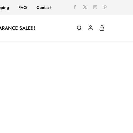
pping
FAQ
Contact
ARANCE SALE!!!