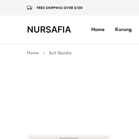
FREE SHIPPING OVER $100
NURSAFIA
Home
Kurung
Nursafia
Truly
Muslimah
Home
Suit Qeisha