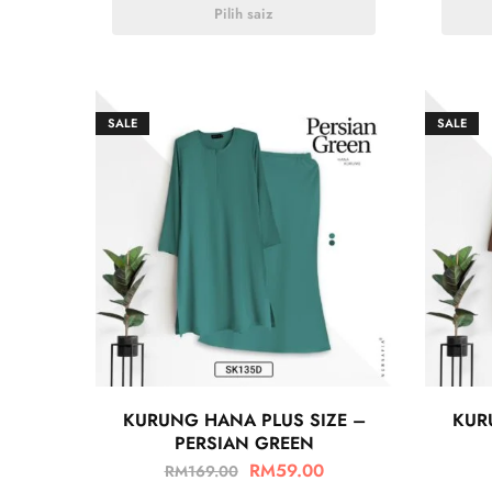
Pilih saiz
SALE
SALE
KURUNG HANA PLUS SIZE –
KUR
PERSIAN GREEN
RM
59.00
RM
169.00