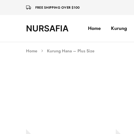
FREE SHIPPING OVER $100
NURSAFIA
Home
Kurung
Nursafia
Truly
Muslimah
Home
Kurung Hana – Plus Size