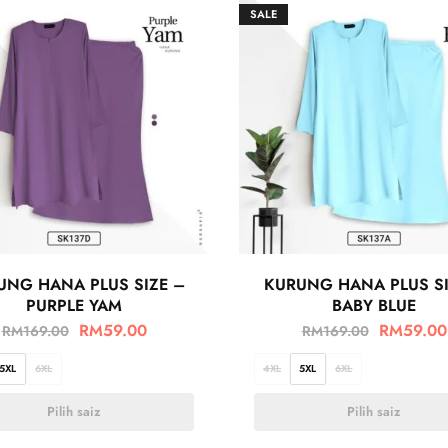
SALE
UNG HANA PLUS SIZE –
KURUNG HANA PLUS SI
PURPLE YAM
BABY BLUE
RM
59.00
RM
59.00
RM
169.00
RM
169.00
5XL
6XL
4XL
5XL
6XL
Pilih saiz
Pilih saiz