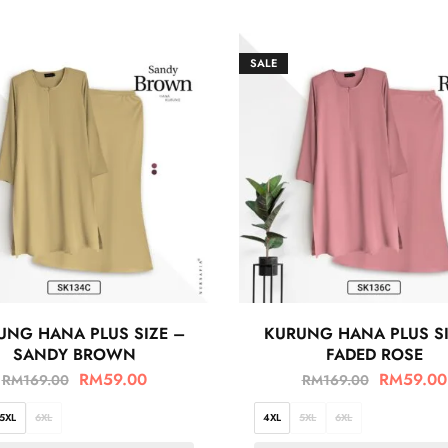
SALE
UNG HANA PLUS SIZE –
KURUNG HANA PLUS SI
SANDY BROWN
FADED ROSE
RM
59.00
RM
59.00
RM
169.00
RM
169.00
5XL
6XL
4XL
5XL
6XL