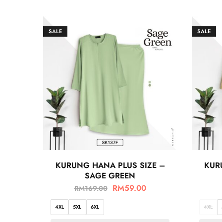
SALE
SALE
KURUNG HANA PLUS SIZE –
KUR
SAGE GREEN
RM
59.00
RM
169.00
4XL
5XL
6XL
4XL