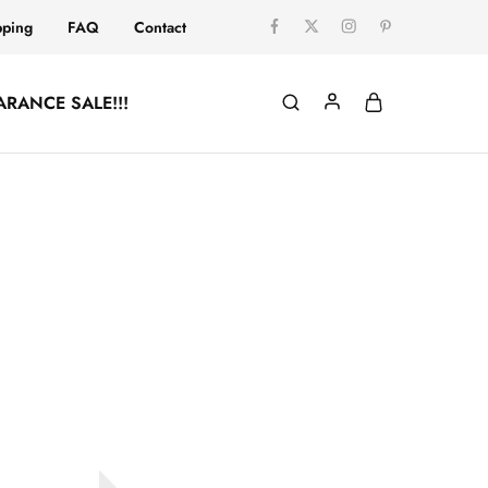
pping
FAQ
Contact
ARANCE SALE!!!