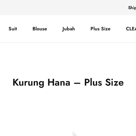
Shi
Suit
Blouse
Jubah
Plus Size
CLE
Kurung Hana – Plus Size