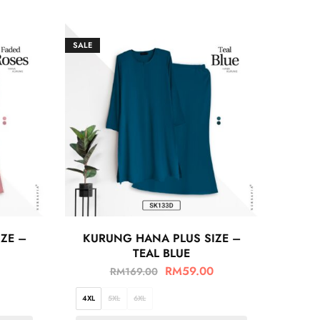
SALE
ZE –
KURUNG HANA PLUS SIZE –
TEAL BLUE
RM
59.00
RM
169.00
4XL
5XL
6XL