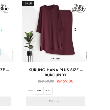
SALE
ZE –
KURUNG HANA PLUS SIZE –
BURGUNDY
RM
59.00
RM
169.00
4XL
5XL
6XL
Pilih saiz