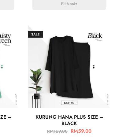
Pilih saiz
SALE
ZE –
KURUNG HANA PLUS SIZE –
BLACK
RM
59.00
RM
169.00