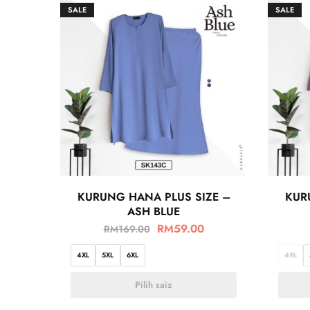
SALE
SALE
KURUNG HANA PLUS SIZE –
KUR
ASH BLUE
RM
59.00
RM
169.00
4XL
5XL
6XL
4XL
Pilih saiz