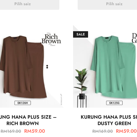
Pilih saiz
Pilih saiz
SALE
UNG HANA PLUS SIZE –
KURUNG HANA PLUS SI
RICH BROWN
DUSTY GREEN
RM
59.00
RM
59.00
RM
169.00
RM
169.00