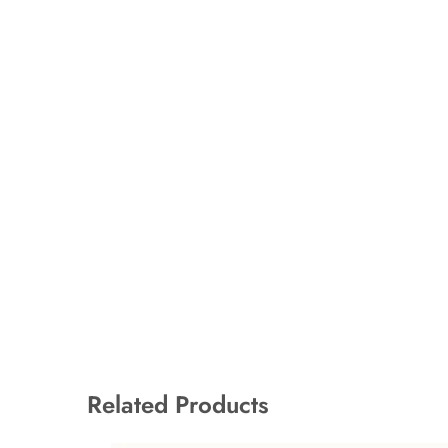
Related Products