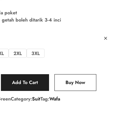
da poket
getah boleh ditarik 3-4 inci
XL
2XL
3XL
Add To Cart
Buy Now
reen
Category:
Suit
Tag:
Wafa