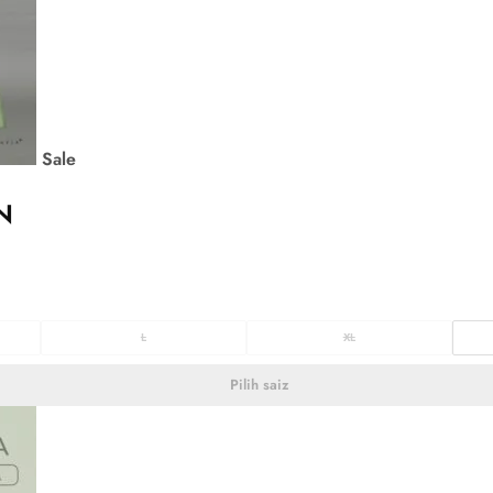
Sale
N
L
XL
Pilih saiz