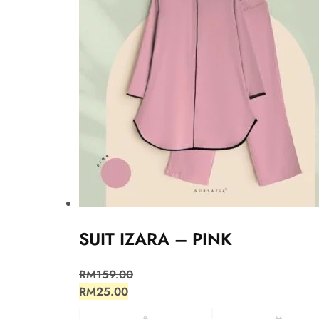
SUIT IZARA – PINK
RM
159.00
RM
25.00
S
M