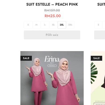
SUIT ESTELLE – PEACH PINK
SUI
RM
159.00
RM
25.00
S
M
L
XL
2XL
3XL
S
Pilih saiz
SALE
SALE