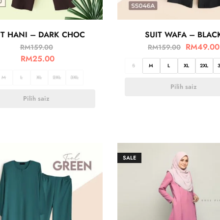
IT HANI – DARK CHOC
SUIT WAFA – BLAC
RM
49.00
RM
159.00
RM
159.00
RM
25.00
S
M
L
XL
2XL
M
L
XL
2XL
3XL
Pilih saiz
Pilih saiz
SALE