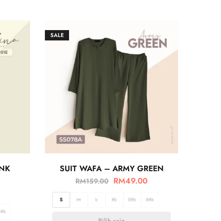
SALE
INK
SUIT WAFA – ARMY GREEN
RM
49.00
RM
159.00
S
M
L
XL
2XL
3XL
3XL
Pilih saiz