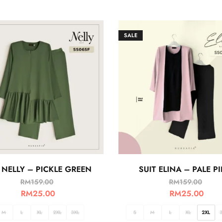
SALE
 NELLY – PICKLE GREEN
SUIT ELINA – PALE P
RM
159.00
RM
159.00
RM
25.00
RM
25.00
M
L
XL
2XL
3XL
S
M
L
XL
2XL