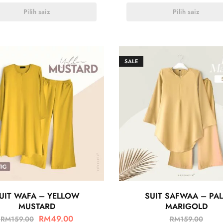
Pilih saiz
Pilih saiz
SALE
UIT WAFA – YELLOW
SUIT SAFWAA – PAL
MUSTARD
MARIGOLD
RM
49.00
RM
159.00
RM
159.00