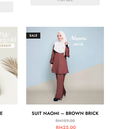
SALE
E
SUIT NAOMI – BROWN BRICK
RM
159.00
RM
25.00