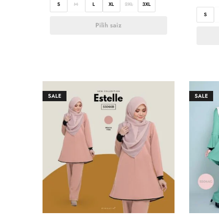
S
M
L
XL
2XL
3XL
S
Pilih saiz
SALE
SALE