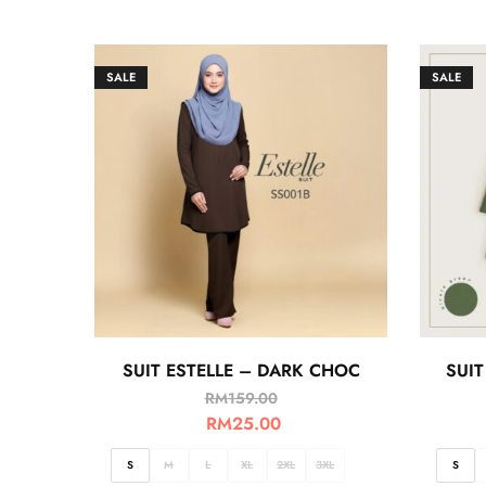
SALE
SALE
SUIT ESTELLE – DARK CHOC
SUIT
RM
159.00
RM
25.00
S
M
L
XL
2XL
3XL
S