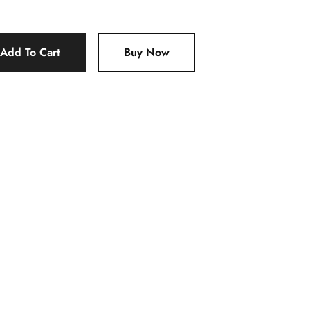
Add To Cart
Buy Now