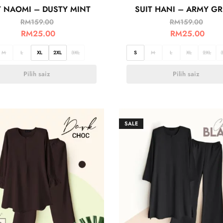
T NAOMI – DUSTY MINT
SUIT HANI – ARMY G
RM
159.00
RM
159.00
RM
25.00
RM
25.00
M
L
XL
2XL
3XL
S
M
L
XL
2XL
Pilih saiz
Pilih saiz
SALE