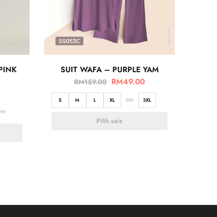
PINK
SUIT WAFA – PURPLE YAM
RM
49.00
RM
159.00
S
M
L
XL
2XL
3XL
3XL
Pilih saiz