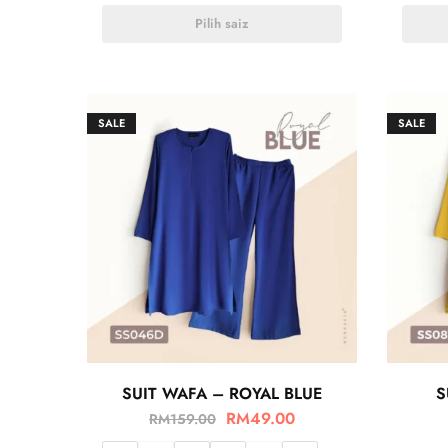
Pilih saiz
SALE
SALE
SUIT WAFA – ROYAL BLUE
S
RM
49.00
RM
159.00