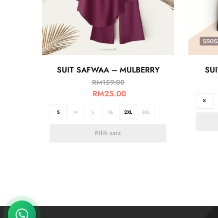
SUIT SAFWAA – MULBERRY
SU
RM
159.00
RM
25.00
S
S
M
L
XL
2XL
3XL
Pilih saiz