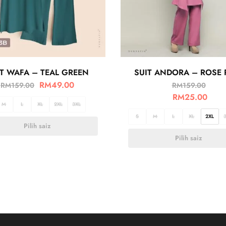
IT WAFA – TEAL GREEN
SUIT ANDORA – ROSE 
RM
49.00
RM
159.00
RM
159.00
RM
25.00
M
L
XL
2XL
3XL
S
M
L
XL
2XL
Pilih saiz
Pilih saiz