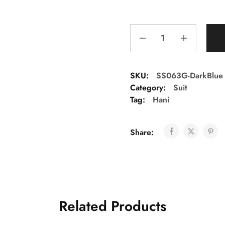
SKU:
SS063G-DarkBlue
Category:
Suit
Tag:
Hani
Share:
Related Products