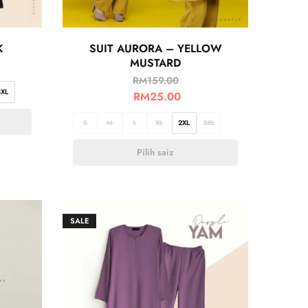
K
SUIT AURORA – YELLOW
MUSTARD
RM
159.00
3XL
RM
25.00
S
M
L
XL
2XL
3XL
Pilih saiz
SALE