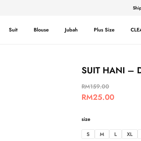
Shi
Suit
Blouse
Jubah
Plus Size
CLE
SUIT HANI – 
RM
159.00
RM
25.00
size
S
M
L
XL