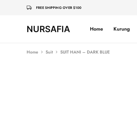
FREE SHIPPING OVER $100
NURSAFIA
Home
Kurung
Nursafia
Truly
Muslimah
Home
Suit
SUIT HANI – DARK BLUE
SALE