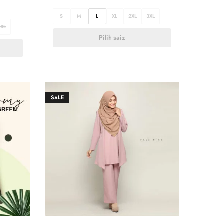
S
M
L
XL
2XL
3XL
3XL
Pilih saiz
SALE