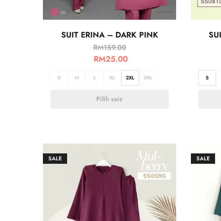
SUIT ERINA – DARK PINK
SU
RM
159.00
RM
25.00
S
M
L
XL
2XL
3XL
S
Pilih saiz
SALE
SALE