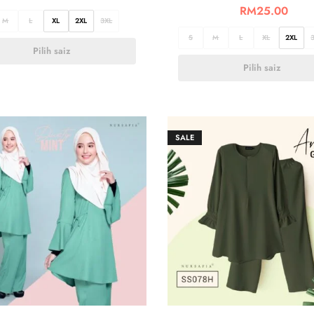
RM
25.00
M
L
XL
2XL
3XL
S
M
L
XL
2XL
Pilih saiz
Pilih saiz
SALE