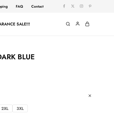
pping
FAQ
Contact
ARANCE SALE!!!
DARK BLUE
2XL
3XL