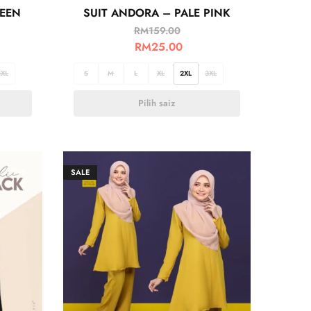
REEN
SUIT ANDORA – PALE PINK
RM
159.00
RM
25.00
3XL
S
M
L
XL
2XL
3XL
Pilih saiz
SALE