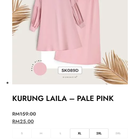
KURUNG LAILA – PALE PINK
RM
159.00
RM
25.00
S
M
L
XL
2XL
3XL