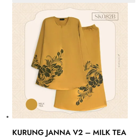
KURUNG JANNA V2 – MILK TEA