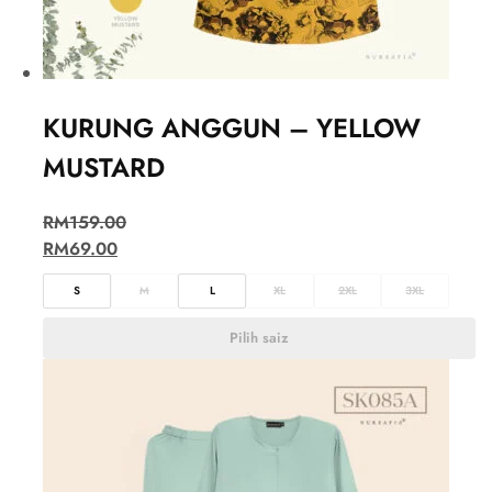
KURUNG ANGGUN – YELLOW
MUSTARD
RM
159.00
RM
69.00
S
M
L
XL
2XL
3XL
Pilih saiz