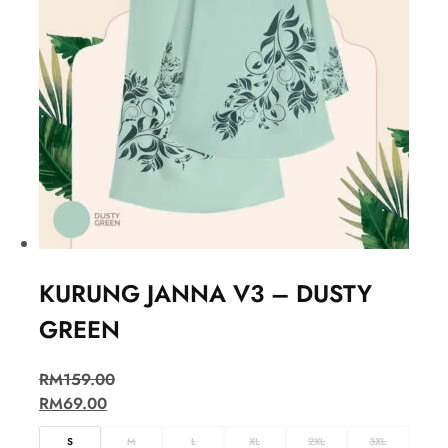
KURUNG JANNA V3 – DUSTY
GREEN
RM
159.00
RM
69.00
S
M
L
XL
2XL
3XL