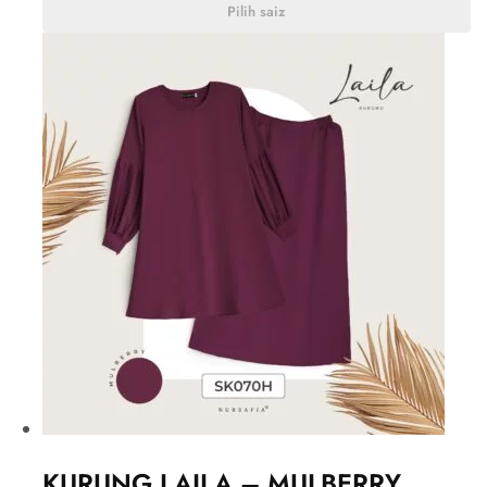
Pilih saiz
KURUNG LAILA – MULBERRY