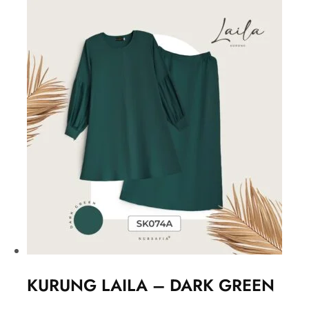
KURUNG LAILA – DARK GREEN