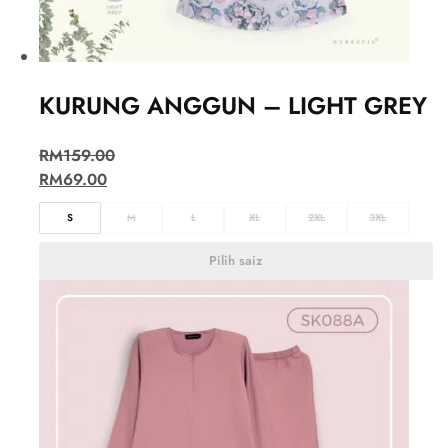
KURUNG ANGGUN – LIGHT GREY
RM
159.00
RM
69.00
S
M
L
XL
2XL
3XL
Pilih saiz