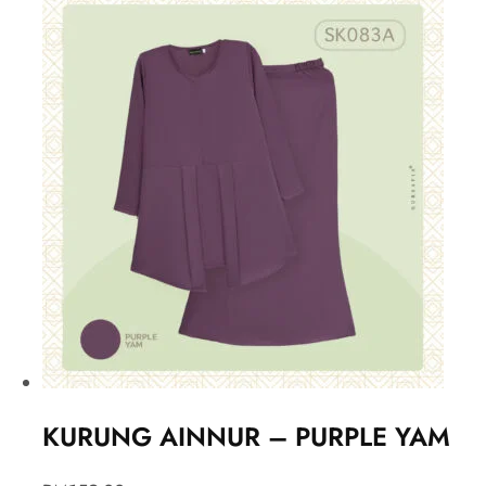
KURUNG AINNUR – PURPLE YAM