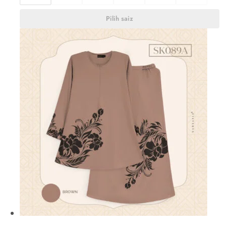
Pilih saiz