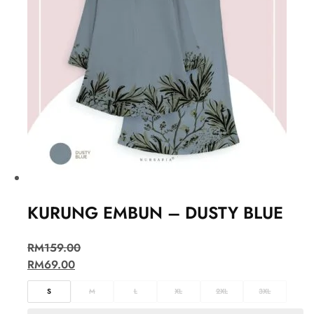
KURUNG EMBUN – DUSTY BLUE
RM
159.00
RM
69.00
S
M
L
XL
2XL
3XL