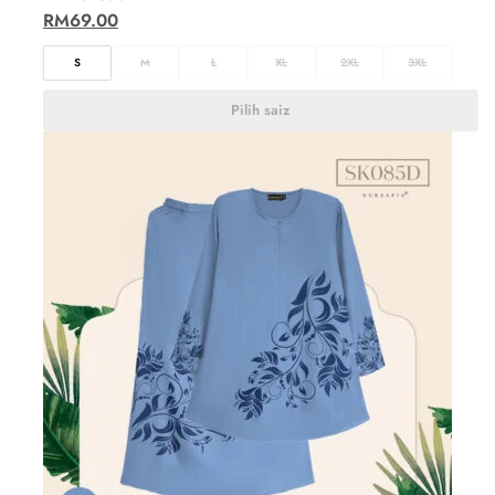
RM
69.00
S
M
L
XL
2XL
3XL
Pilih saiz