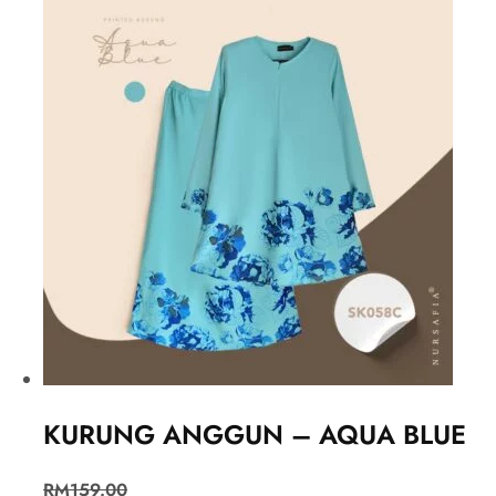
KURUNG ANGGUN – AQUA BLUE
RM
159.00