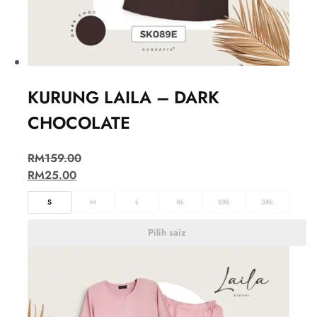
KURUNG LAILA – DARK
CHOCOLATE
RM
159.00
RM
25.00
S
M
L
XL
2XL
3XL
Pilih saiz