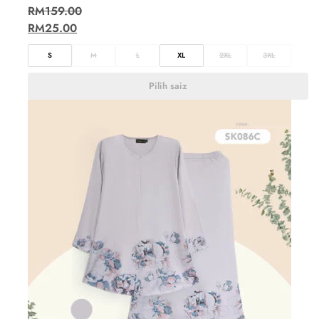
RM
159.00
RM
25.00
S
M
L
XL
2XL
3XL
Pilih saiz