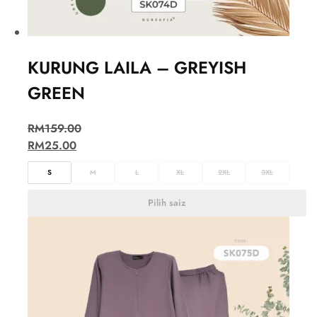
KURUNG LAILA – GREYISH
GREEN
RM
159.00
RM
25.00
S
M
L
XL
2XL
3XL
Pilih saiz