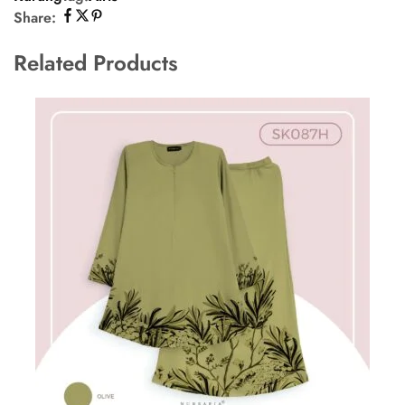
Share:
Related Products