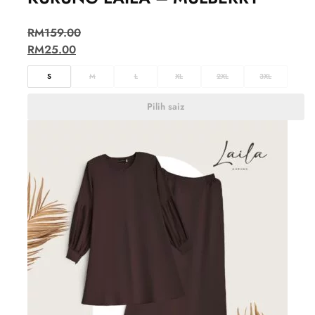
RM
159.00
RM
25.00
S
M
L
XL
2XL
3XL
Pilih saiz