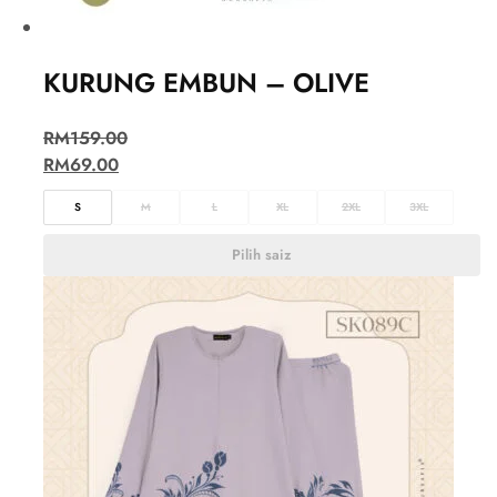
KURUNG EMBUN – OLIVE
RM
159.00
RM
69.00
S
M
L
XL
2XL
3XL
Pilih saiz