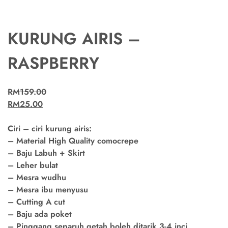
KURUNG AIRIS –
RASPBERRY
RM
159.00
RM
25.00
Ciri – ciri kurung airis:
– Material High Quality comocrepe
– Baju Labuh + Skirt
– Leher bulat
– Mesra wudhu
– Mesra ibu menyusu
– Cutting A cut
– Baju ada poket
– Pinggang separuh getah boleh ditarik 3-4 inci