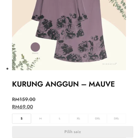
KURUNG ANGGUN – MAUVE
RM
159.00
RM
69.00
S
M
L
XL
2XL
3XL
Pilih saiz