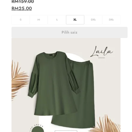
RM
159.00
RM
25.00
S
M
L
XL
2XL
3XL
Pilih saiz