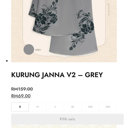
KURUNG JANNA V2 – GREY
RM
159.00
RM
69.00
S
M
L
XL
2XL
3XL
Pilih saiz