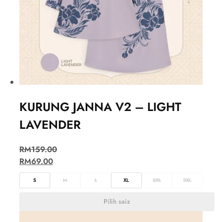
KURUNG JANNA V2 – LIGHT
LAVENDER
RM
159.00
RM
69.00
S
M
L
XL
2XL
3XL
Pilih saiz