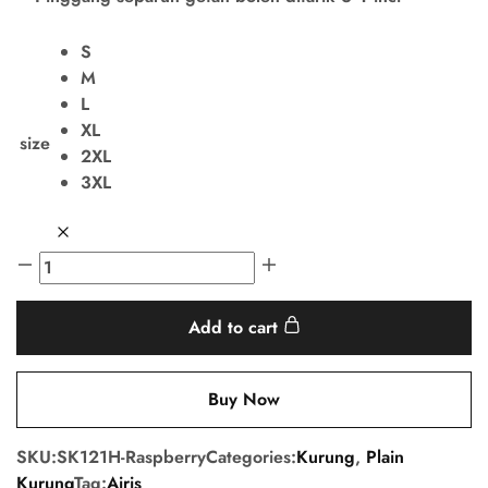
S
M
L
XL
size
2XL
3XL
Add to cart
Buy Now
SKU:
SK121H-Raspberry
Categories:
Kurung
,
Plain
Kurung
Tag:
Airis