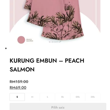
KURUNG EMBUN – PEACH
SALMON
RM
159.00
RM
69.00
S
M
L
XL
2XL
3XL
Pilih saiz