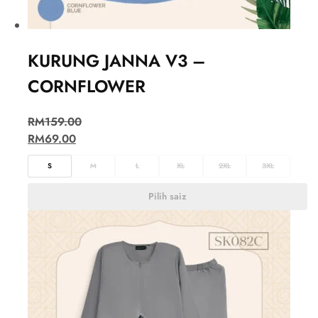
KURUNG JANNA V3 –
CORNFLOWER
RM
159.00
RM
69.00
S
M
L
XL
2XL
3XL
Pilih saiz