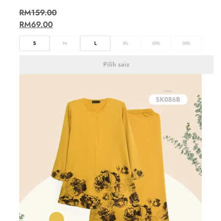
RM
159.00
RM
69.00
S
M
L
XL
2XL
3XL
Pilih saiz