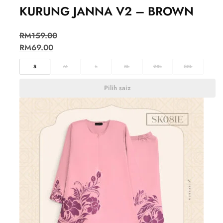
KURUNG JANNA V2 – BROWN
RM
159.00
RM
69.00
S
M
L
XL
2XL
3XL
Pilih saiz