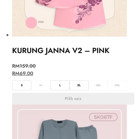
KURUNG JANNA V2 – PINK
RM
159.00
RM
69.00
S
M
L
XL
2XL
3XL
Pilih saiz