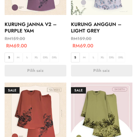
KURUNG JANNA V2 –
KURUNG ANGGUN –
PURPLE YAM
LIGHT GREY
RM
159.00
RM
159.00
RM
69.00
RM
69.00
S
M
L
XL
2XL
3XL
S
M
L
XL
2XL
3XL
Pilih saiz
Pilih saiz
SALE
SALE