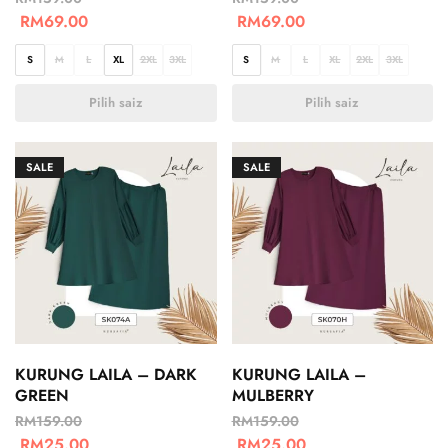
RM
69.00
RM
69.00
S
M
L
XL
2XL
3XL
S
M
L
XL
2XL
3XL
Pilih saiz
Pilih saiz
SALE
SALE
KURUNG LAILA – DARK
KURUNG LAILA –
GREEN
MULBERRY
RM
159.00
RM
159.00
RM
25.00
RM
25.00