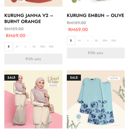
KURUNG JANNA V2 –
KURUNG EMBUN – OLIVE
BURNT ORANGE
RM
159.00
RM
159.00
RM
69.00
RM
69.00
S
M
L
XL
2XL
3XL
S
M
L
XL
2XL
3XL
Pilih saiz
Pilih saiz
SALE
SALE