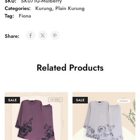
SKU:
SK071G-Mulberry
Categories:
Kurung
,
Plain Kurung
Tag:
Fiona
Share:
Related Products
SALE
SALE