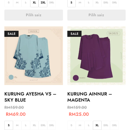
S
M
L
XL
2XL
3XL
S
M
L
XL
2XL
3XL
Pilih saiz
Pilih saiz
SALE
SALE
KURUNG AYESHA V5 –
KURUNG AINNUR –
SKY BLUE
MAGENTA
RM
159.00
RM
159.00
RM
69.00
RM
25.00
S
M
L
XL
2XL
3XL
S
M
L
XL
2XL
3XL