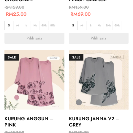
RM
159.00
RM
159.00
RM
25.00
RM
69.00
S
M
L
XL
2XL
3XL
S
M
L
XL
2XL
3XL
Pilih saiz
Pilih saiz
SALE
SALE
KURUNG ANGGUN –
KURUNG JANNA V2 –
PINK
GREY
RM
159.00
RM
159.00