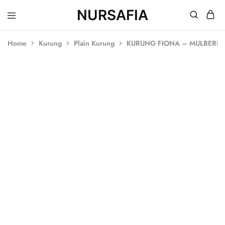
NURSAFIA
Nursafia
Truly
Muslimah
Home
Kurung
Plain Kurung
KURUNG FIONA – MULBERR
SALE