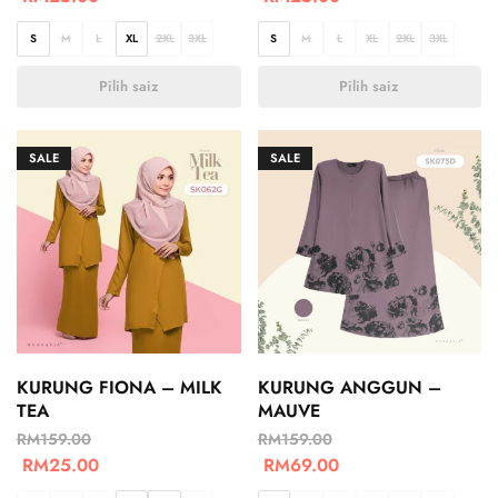
S
M
L
XL
2XL
3XL
S
M
L
XL
2XL
3XL
Pilih saiz
Pilih saiz
SALE
SALE
KURUNG FIONA – MILK
KURUNG ANGGUN –
TEA
MAUVE
RM
159.00
RM
159.00
RM
25.00
RM
69.00