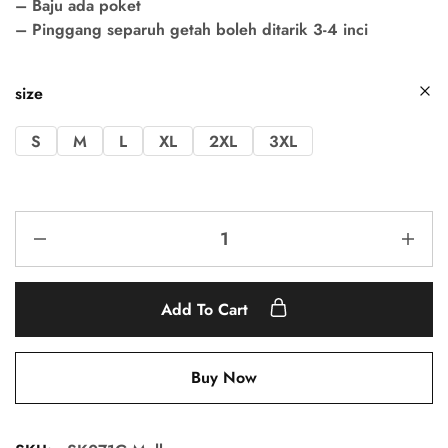
– Baju ada poket
– Pinggang separuh getah boleh ditarik 3-4 inci
size
S
M
L
XL
2XL
3XL
Add To Cart
Buy Now