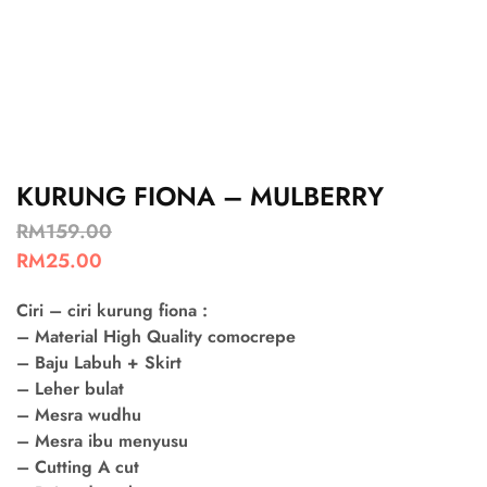
KURUNG FIONA – MULBERRY
RM
159.00
RM
25.00
Ciri – ciri kurung fiona :
– Material High Quality comocrepe
– Baju Labuh + Skirt
– Leher bulat
– Mesra wudhu
– Mesra ibu menyusu
– Cutting A cut