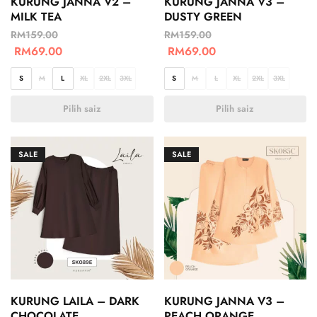
KURUNG JANNA V2 –
KURUNG JANNA V3 –
MILK TEA
DUSTY GREEN
RM
159.00
RM
159.00
RM
69.00
RM
69.00
S
M
L
XL
2XL
3XL
S
M
L
XL
2XL
3XL
Pilih saiz
Pilih saiz
SALE
SALE
KURUNG LAILA – DARK
KURUNG JANNA V3 –
CHOCOLATE
PEACH ORANGE