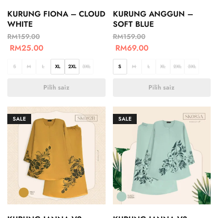
KURUNG FIONA – CLOUD
KURUNG ANGGUN –
WHITE
SOFT BLUE
RM
159.00
RM
159.00
RM
25.00
RM
69.00
S
M
L
XL
2XL
3XL
S
M
L
XL
2XL
3XL
Pilih saiz
Pilih saiz
SALE
SALE