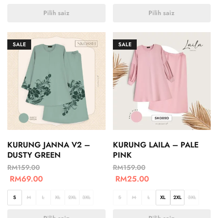
Pilih saiz
Pilih saiz
SALE
SALE
KURUNG JANNA V2 –
KURUNG LAILA – PALE
DUSTY GREEN
PINK
RM
159.00
RM
159.00
RM
69.00
RM
25.00
S
M
L
XL
2XL
3XL
S
M
L
XL
2XL
3XL