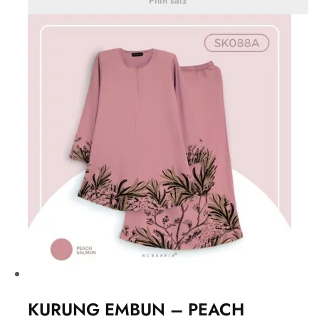
Pilih saiz
KURUNG EMBUN – PEACH