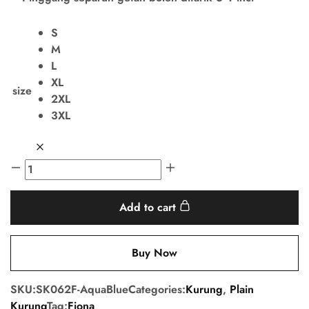
S
M
L
XL
size
2XL
3XL
Add to cart
Buy Now
SKU:
SK062F-AquaBlue
Categories:
Kurung
,
Plain
Kurung
Tag:
Fiona