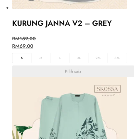
KURUNG JANNA V2 – GREY
RM
159.00
RM
69.00
S
M
L
XL
2XL
3XL
Pilih saiz