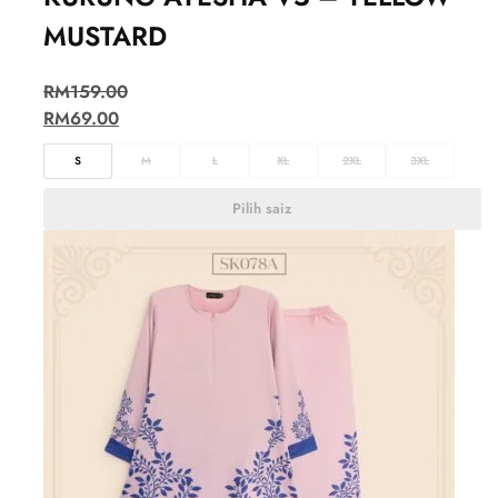
MUSTARD
RM
159.00
RM
69.00
S
M
L
XL
2XL
3XL
Pilih saiz