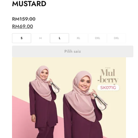
MUSTARD
RM
159.00
RM
69.00
S
M
L
XL
2XL
3XL
Pilih saiz