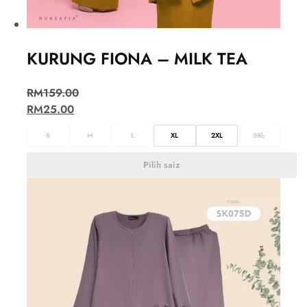
KURUNG FIONA – MILK TEA
RM
159.00
RM
25.00
S
M
L
XL
2XL
3XL
Pilih saiz