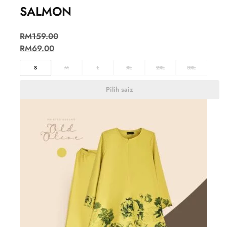
SALMON
RM
159.00
RM
69.00
S
M
L
XL
2XL
3XL
Pilih saiz