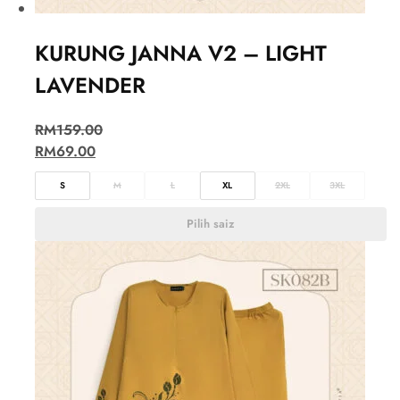
KURUNG JANNA V2 – LIGHT
LAVENDER
RM
159.00
RM
69.00
S
M
L
XL
2XL
3XL
Pilih saiz