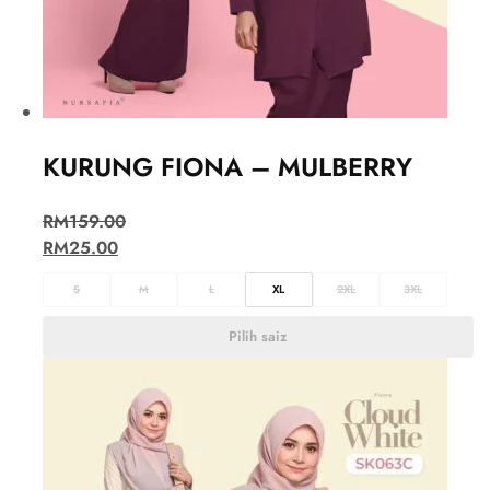
KURUNG FIONA – MULBERRY
RM
159.00
RM
25.00
S
M
L
XL
2XL
3XL
Pilih saiz