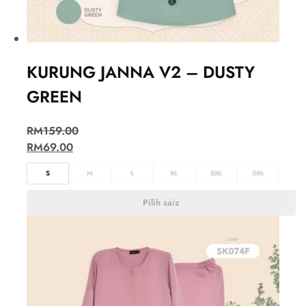
KURUNG JANNA V2 – DUSTY
GREEN
RM
159.00
RM
69.00
S
M
L
XL
2XL
3XL
Pilih saiz