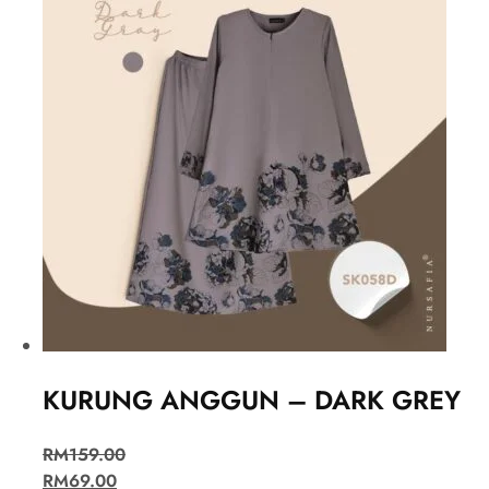
KURUNG ANGGUN – DARK GREY
RM
159.00
RM
69.00