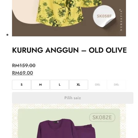
KURUNG ANGGUN – OLD OLIVE
RM
159.00
RM
69.00
S
M
L
XL
2XL
3XL
Pilih saiz