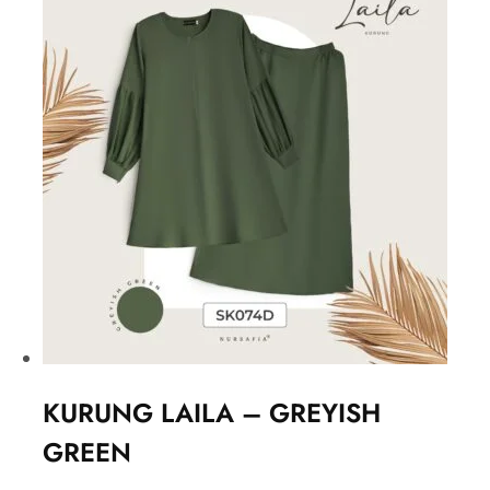
KURUNG LAILA – GREYISH
GREEN