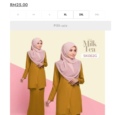
RM
25.00
S
M
L
XL
2XL
3XL
Pilih saiz