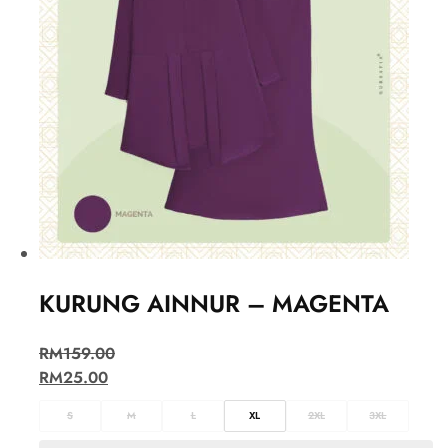
KURUNG AINNUR – MAGENTA
RM
159.00
RM
25.00
S
M
L
XL
2XL
3XL