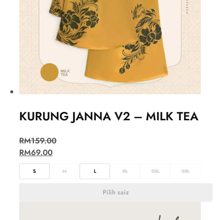
KURUNG JANNA V2 – MILK TEA
RM
159.00
RM
69.00
S
M
L
XL
2XL
3XL
Pilih saiz