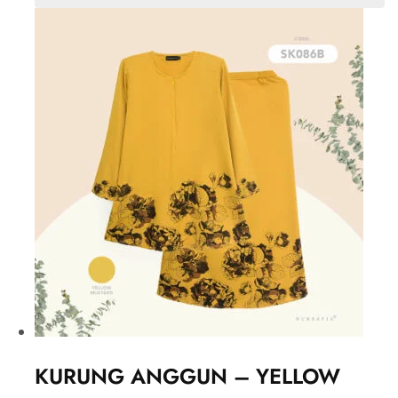
KURUNG ANGGUN – YELLOW