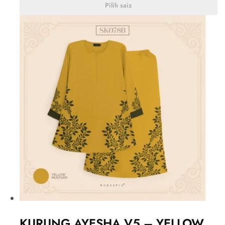
Pilih saiz
KURUNG AYESHA V5 – YELLOW