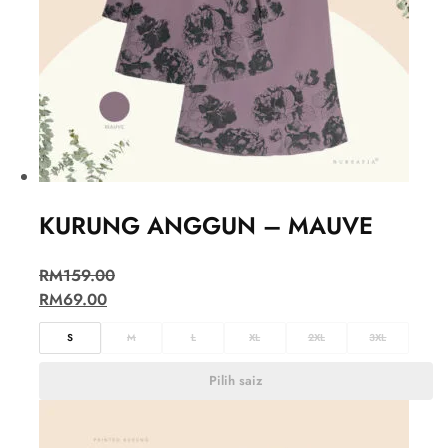
KURUNG ANGGUN – MAUVE
RM
159.00
RM
69.00
S
M
L
XL
2XL
3XL
Pilih saiz