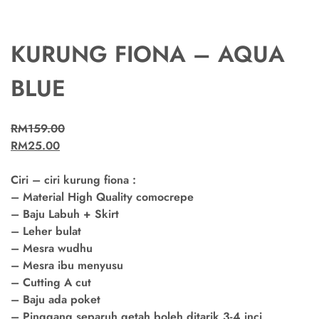
KURUNG FIONA – AQUA
BLUE
RM
159.00
RM
25.00
Ciri – ciri kurung fiona :
– Material High Quality comocrepe
– Baju Labuh + Skirt
– Leher bulat
– Mesra wudhu
– Mesra ibu menyusu
– Cutting A cut
– Baju ada poket
– Pinggang separuh getah boleh ditarik 3-4 inci