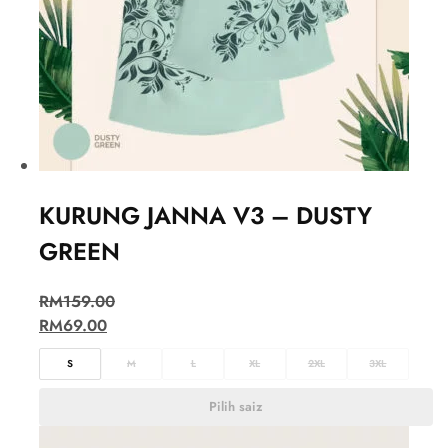
KURUNG JANNA V3 – DUSTY
GREEN
RM
159.00
RM
69.00
S
M
L
XL
2XL
3XL
Pilih saiz