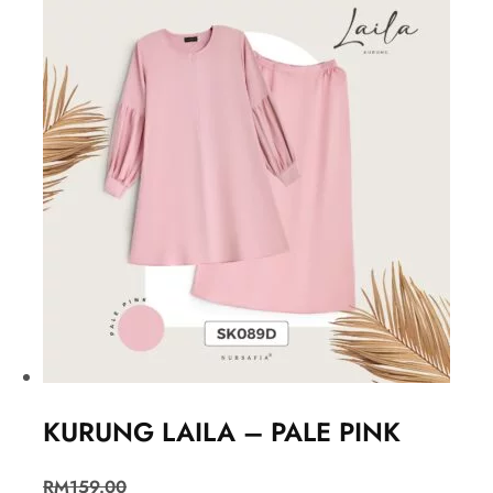
KURUNG LAILA – PALE PINK
RM
159.00