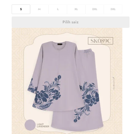
S
M
L
XL
2XL
3XL
Pilih saiz