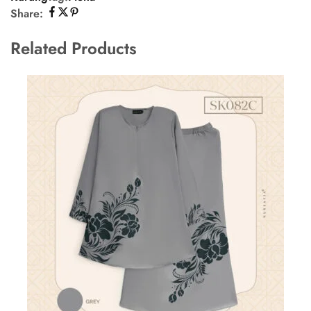
Share:
Related Products