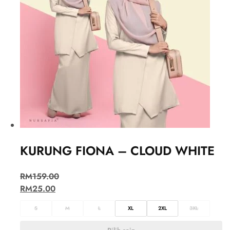
KURUNG FIONA – CLOUD WHITE
RM
159.00
RM
25.00
S
M
L
XL
2XL
3XL