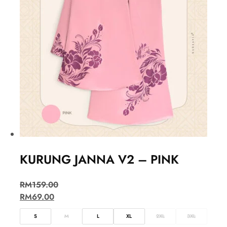
KURUNG JANNA V2 – PINK
RM
159.00
RM
69.00
S
M
L
XL
2XL
3XL