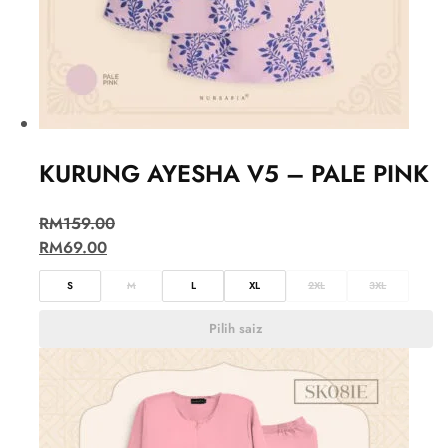
KURUNG AYESHA V5 – PALE PINK
RM
159.00
RM
69.00
S
M
L
XL
2XL
3XL
Pilih saiz