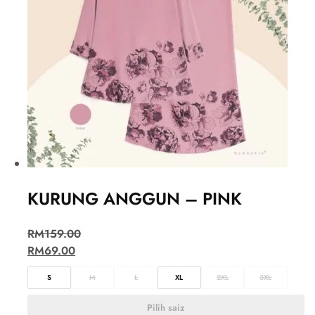
KURUNG ANGGUN – PINK
RM
159.00
RM
69.00
S
M
L
XL
2XL
3XL
Pilih saiz