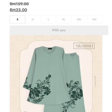
RM
159.00
RM
25.00
S
M
L
XL
2XL
3XL
Pilih saiz