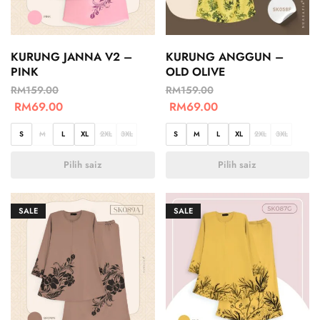
KURUNG JANNA V2 –
KURUNG ANGGUN –
PINK
OLD OLIVE
RM
159.00
RM
159.00
RM
69.00
RM
69.00
S
M
L
XL
2XL
3XL
S
M
L
XL
2XL
3XL
Pilih saiz
Pilih saiz
SALE
SALE