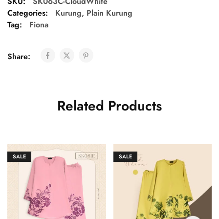
SKU:
SK063C-CloudWhite
Categories:
Kurung
,
Plain Kurung
Tag:
Fiona
Share:
Related Products
SALE
SALE