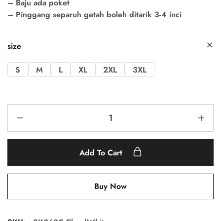
– Baju ada poket
– Pinggang separuh getah boleh ditarik 3-4 inci
size
S
M
L
XL
2XL
3XL
Add To Cart
Buy Now