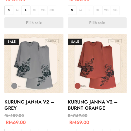
S
M
L
XL
2XL
3XL
S
M
L
XL
2XL
3XL
Pilih saiz
Pilih saiz
SALE
SALE
KURUNG JANNA V2 –
KURUNG JANNA V2 –
GREY
BURNT ORANGE
RM
159.00
RM
159.00
RM
69.00
RM
69.00