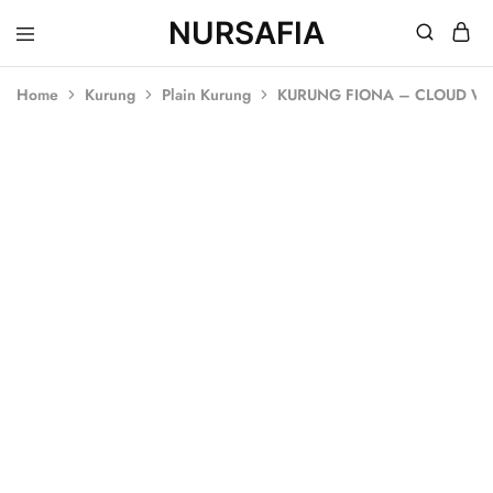
NURSAFIA
Nursafia
Truly
Muslimah
Home
Kurung
Plain Kurung
KURUNG FIONA – CLOUD WH
SALE