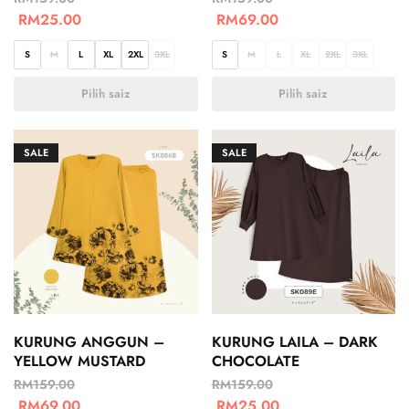
RM
25.00
RM
69.00
S
M
L
XL
2XL
3XL
S
M
L
XL
2XL
3XL
Pilih saiz
Pilih saiz
SALE
SALE
KURUNG ANGGUN –
KURUNG LAILA – DARK
YELLOW MUSTARD
CHOCOLATE
RM
159.00
RM
159.00
RM
69.00
RM
25.00