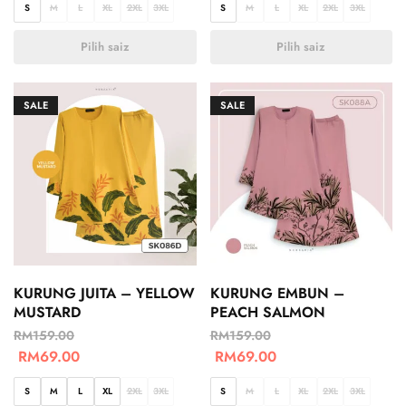
S
M
L
XL
2XL
3XL
S
M
L
XL
2XL
3XL
Pilih saiz
Pilih saiz
SALE
SALE
KURUNG JUITA – YELLOW
KURUNG EMBUN –
MUSTARD
PEACH SALMON
RM
159.00
RM
159.00
RM
69.00
RM
69.00
S
M
L
XL
2XL
3XL
S
M
L
XL
2XL
3XL