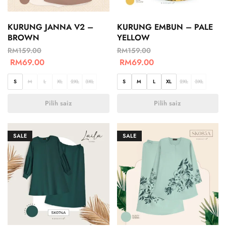
KURUNG JANNA V2 –
KURUNG EMBUN – PALE
BROWN
YELLOW
RM
159.00
RM
159.00
RM
69.00
RM
69.00
S
M
L
XL
2XL
3XL
S
M
L
XL
2XL
3XL
Pilih saiz
Pilih saiz
SALE
SALE