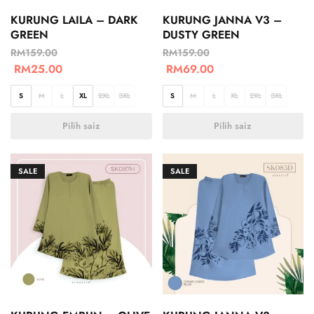
KURUNG LAILA – DARK
KURUNG JANNA V3 –
GREEN
DUSTY GREEN
RM
159.00
RM
159.00
RM
25.00
RM
69.00
S
M
L
XL
2XL
3XL
S
M
L
XL
2XL
3XL
Pilih saiz
Pilih saiz
SALE
SALE