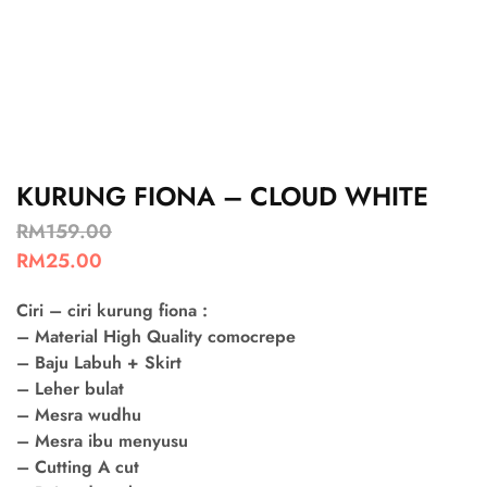
KURUNG FIONA – CLOUD WHITE
RM
159.00
RM
25.00
Ciri – ciri kurung fiona :
– Material High Quality comocrepe
– Baju Labuh + Skirt
– Leher bulat
– Mesra wudhu
– Mesra ibu menyusu
– Cutting A cut