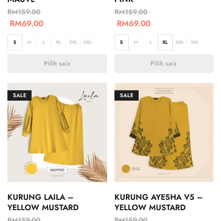
RM
159.00
RM
159.00
RM
69.00
RM
69.00
S
M
L
XL
2XL
3XL
S
M
L
XL
2XL
3XL
Pilih saiz
Pilih saiz
SALE
SALE
KURUNG LAILA –
KURUNG AYESHA V5 –
YELLOW MUSTARD
YELLOW MUSTARD
RM
159.00
RM
159.00