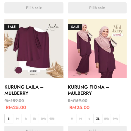
Pilih saiz
Pilih saiz
SALE
SALE
KURUNG LAILA –
KURUNG FIONA –
MULBERRY
MULBERRY
RM
159.00
RM
159.00
RM
25.00
RM
25.00
S
M
L
XL
2XL
3XL
S
M
L
XL
2XL
3XL