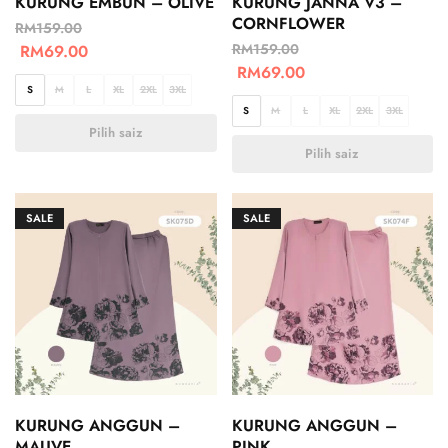
KURUNG EMBUN – OLIVE
KURUNG JANNA V3 –
CORNFLOWER
RM
159.00
RM
159.00
RM
69.00
RM
69.00
S
M
L
XL
2XL
3XL
S
M
L
XL
2XL
3XL
Pilih saiz
Pilih saiz
SALE
SALE
KURUNG ANGGUN –
KURUNG ANGGUN –
MAUVE
PINK