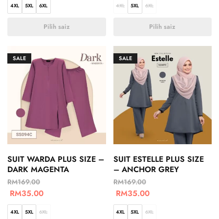
4XL
5XL
6XL
4XL
5XL
6XL
Pilih saiz
Pilih saiz
SALE
SALE
SUIT WARDA PLUS SIZE –
SUIT ESTELLE PLUS SIZE
DARK MAGENTA
– ANCHOR GREY
RM
169.00
RM
169.00
RM
35.00
RM
35.00
4XL
5XL
6XL
4XL
5XL
6XL