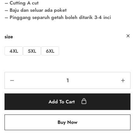
– Cutting A cut
– Baju dan seluar ada poket
– Pinggang separuh getah boleh ditarik 3-4 inci
size
4XL
5XL
6XL
Add To Cart
Buy Now