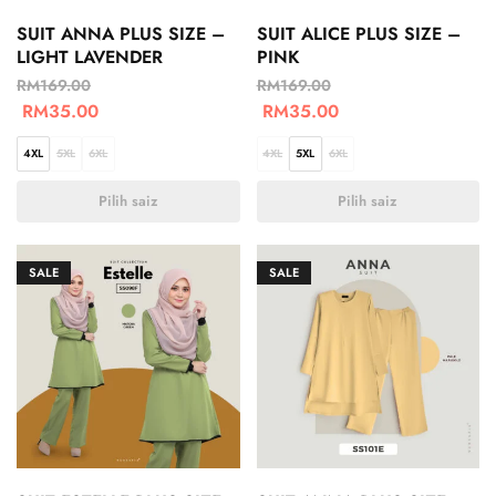
SUIT ANNA PLUS SIZE –
SUIT ALICE PLUS SIZE –
LIGHT LAVENDER
PINK
RM
169.00
RM
169.00
RM
35.00
RM
35.00
4XL
5XL
6XL
4XL
5XL
6XL
Pilih saiz
Pilih saiz
SALE
SALE