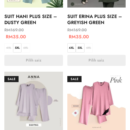
SUIT HANI PLUS SIZE –
SUIT ERINA PLUS SIZE –
DUSTY GREEN
GREYISH GREEN
RM
169.00
RM
169.00
RM
35.00
RM
35.00
4XL
5XL
6XL
4XL
5XL
6XL
Pilih saiz
Pilih saiz
SALE
SALE