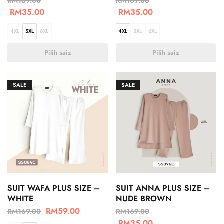
RM
169.00
RM
169.00
RM
35.00
RM
35.00
4XL
5XL
6XL
4XL
5XL
6XL
Pilih saiz
Pilih saiz
SALE
SALE
SUIT WAFA PLUS SIZE –
SUIT ANNA PLUS SIZE –
WHITE
NUDE BROWN
RM
59.00
RM
169.00
RM
169.00
RM
35.00