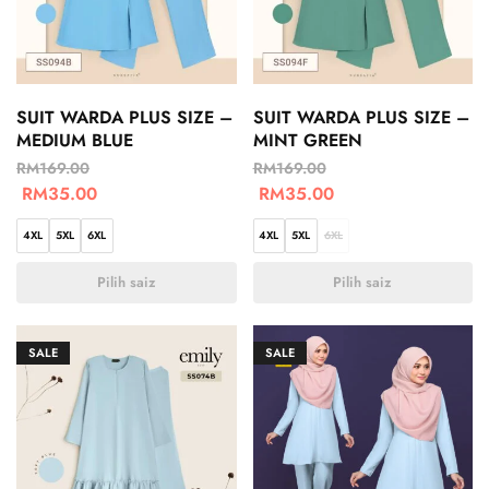
SUIT WARDA PLUS SIZE –
SUIT WARDA PLUS SIZE –
MEDIUM BLUE
MINT GREEN
RM
169.00
RM
169.00
RM
35.00
RM
35.00
4XL
5XL
6XL
4XL
5XL
6XL
Pilih saiz
Pilih saiz
SALE
SALE