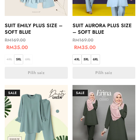
SUIT EMILY PLUS SIZE –
SUIT AURORA PLUS SIZE
SOFT BLUE
– SOFT BLUE
RM
169.00
RM
169.00
RM
35.00
RM
35.00
4XL
5XL
6XL
4XL
5XL
6XL
Pilih saiz
Pilih saiz
SALE
SALE