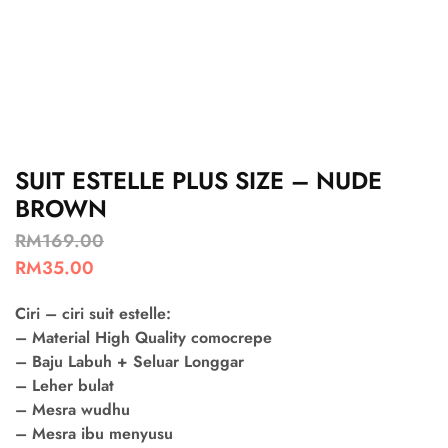
SUIT ESTELLE PLUS SIZE – NUDE
BROWN
RM
169.00
RM
35.00
Ciri – ciri suit estelle:
– Material High Quality comocrepe
– Baju Labuh + Seluar Longgar
– Leher bulat
– Mesra wudhu
– Mesra ibu menyusu