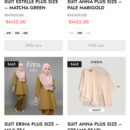
SUIT ESTELLE PLUS SIZE
SUIT ANNA PLUS SIZE –
– MATCHA GREEN
PALE MARIGOLD
RM
169.00
RM
169.00
RM
35.00
RM
35.00
4XL
5XL
6XL
4XL
5XL
6XL
Pilih saiz
Pilih saiz
SALE
SALE
SUIT ERINA PLUS SIZE –
SUIT ANNA PLUS SIZE –