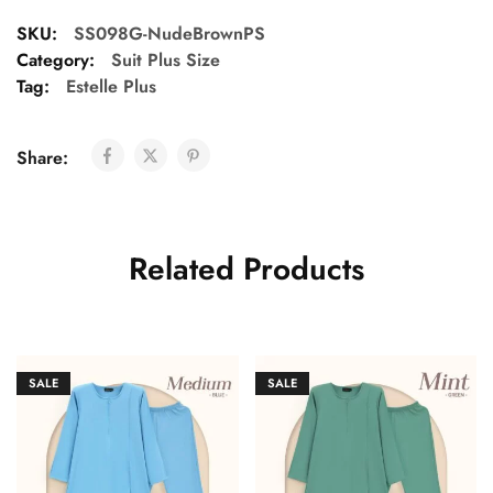
SKU:
SS098G-NudeBrownPS
Category:
Suit Plus Size
Tag:
Estelle Plus
Share:
Related Products
SALE
SALE