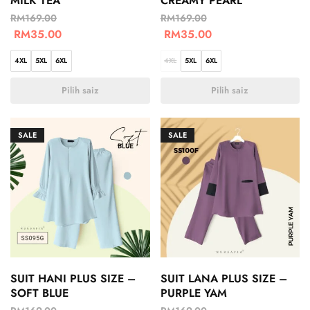
MILK TEA
CREAMY PEARL
RM
169.00
RM
169.00
RM
35.00
RM
35.00
4XL
5XL
6XL
4XL
5XL
6XL
Pilih saiz
Pilih saiz
SALE
SALE
SUIT HANI PLUS SIZE –
SUIT LANA PLUS SIZE –
SOFT BLUE
PURPLE YAM