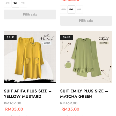
4XL
5XL
6XL
4XL
5XL
6XL
Pilih saiz
Pilih saiz
SALE
SALE
SUIT AFIFA PLUS SIZE –
SUIT EMILY PLUS SIZE –
YELLOW MUSTARD
MATCHA GREEN
RM
169.00
RM
169.00
RM
35.00
RM
35.00