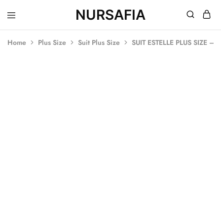
NURSAFIA
Nursafia
Truly
Muslimah
Home
Plus Size
Suit Plus Size
SUIT ESTELLE PLUS SIZE 
SALE