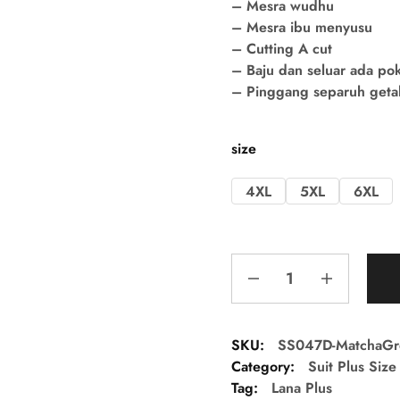
– Mesra wudhu
– Mesra ibu menyusu
– Cutting A cut
– Baju dan seluar ada po
– Pinggang separuh getah 
size
4XL
5XL
6XL
SKU:
SS047D-MatchaG
Category:
Suit Plus Size
Tag:
Lana Plus