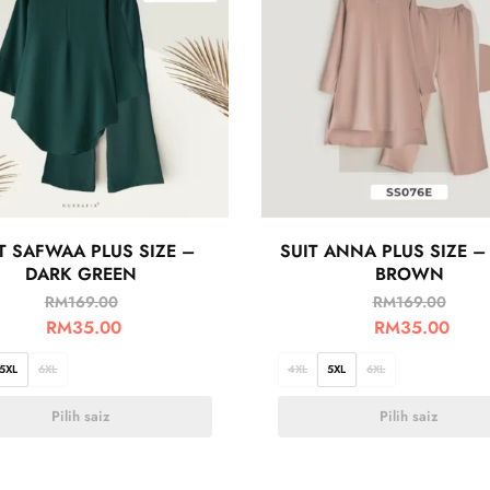
T SAFWAA PLUS SIZE –
SUIT ANNA PLUS SIZE –
DARK GREEN
BROWN
RM
169.00
RM
169.00
RM
35.00
RM
35.00
5XL
6XL
4XL
5XL
6XL
Pilih saiz
Pilih saiz