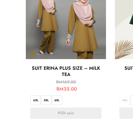
SUIT ERINA PLUS SIZE – MILK
SUI
TEA
RM
169.00
RM
35.00
4XL
5XL
6XL
4XL
Pilih saiz