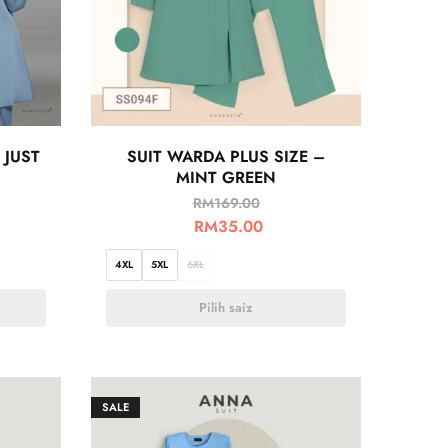
 JUST
SUIT WARDA PLUS SIZE –
MINT GREEN
RM
169.00
RM
35.00
4XL
5XL
6XL
Pilih saiz
SALE