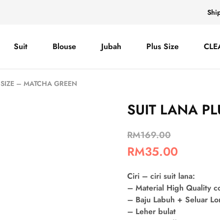
Shi
Suit
Blouse
Jubah
Plus Size
CLE
S SIZE – MATCHA GREEN
SUIT LANA P
RM
169.00
RM
35.00
Ciri – ciri suit lana:
– Material High Quality 
– Baju Labuh + Seluar L
– Leher bulat