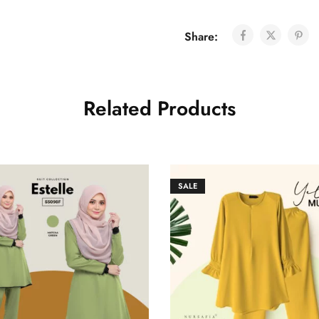
Share:
Related Products
SALE