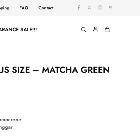
pping
FAQ
Contact
ARANCE SALE!!!
LUS SIZE – MATCHA GREEN
comocrepe
onggar