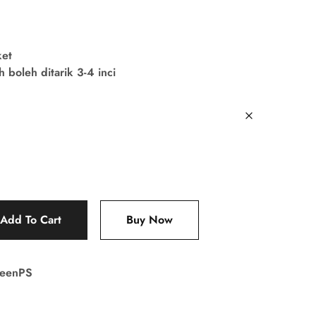
ket
boleh ditarik 3-4 inci
Add To Cart
Buy Now
reenPS