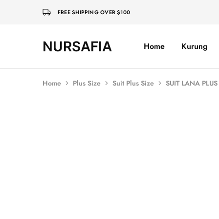
FREE SHIPPING OVER $100
NURSAFIA
Home
Kurung
Nursafia
Truly
Muslimah
Home
Plus Size
Suit Plus Size
SUIT LANA PLU
SALE