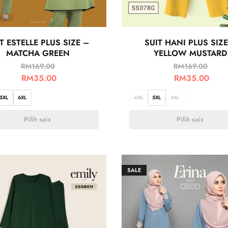
T ESTELLE PLUS SIZE –
SUIT HANI PLUS SIZE
MATCHA GREEN
YELLOW MUSTARD
RM
169.00
RM
169.00
RM
35.00
RM
35.00
5XL
6XL
4XL
5XL
6XL
Pilih saiz
Pilih saiz
SALE