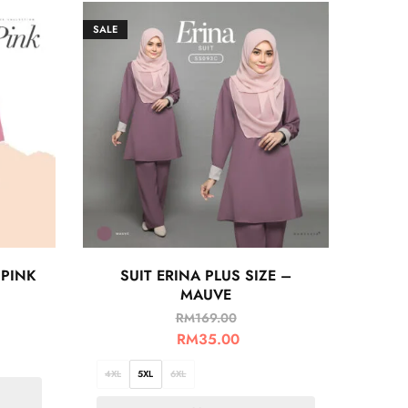
SALE
 PINK
SUIT ERINA PLUS SIZE –
MAUVE
RM
169.00
RM
35.00
4XL
5XL
6XL