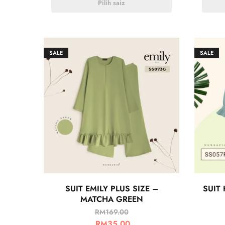
Pilih saiz
SALE
SALE
SUIT EMILY PLUS SIZE –
SUIT 
MATCHA GREEN
RM
169.00
RM
35.00