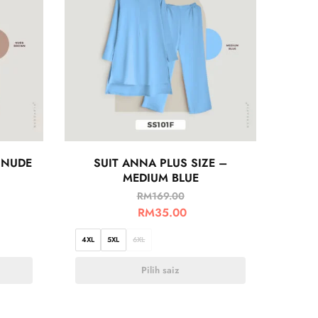
 NUDE
SUIT ANNA PLUS SIZE –
MEDIUM BLUE
RM
169.00
RM
35.00
4XL
5XL
6XL
Pilih saiz