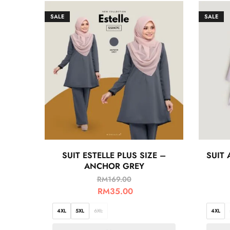
SALE
SALE
SUIT ESTELLE PLUS SIZE –
SUIT 
ANCHOR GREY
RM
169.00
RM
35.00
4XL
5XL
6XL
4XL