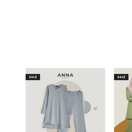
SALE
SALE