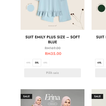
SUIT EMILY PLUS SIZE – SOFT
SUIT
BLUE
RM
169.00
RM
35.00
4XL
5XL
6XL
4XL
Pilih saiz
SALE
SALE