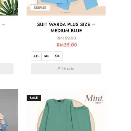
 –
SUIT WARDA PLUS SIZE –
MEDIUM BLUE
RM
169.00
RM
35.00
4XL
5XL
6XL
Pilih saiz
SALE