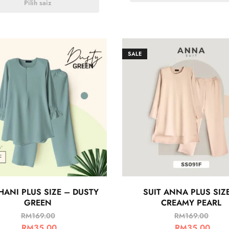
Pilih saiz
SALE
HANI PLUS SIZE – DUSTY
SUIT ANNA PLUS SIZ
GREEN
CREAMY PEARL
RM
169.00
RM
169.00
RM
35.00
RM
35.00