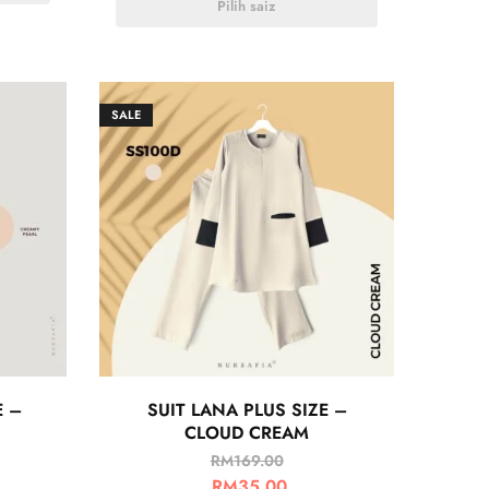
Pilih saiz
SALE
E –
SUIT LANA PLUS SIZE –
CLOUD CREAM
RM
169.00
RM
35.00