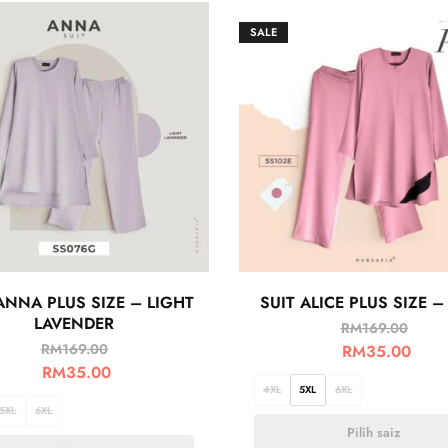
SALE
ANNA PLUS SIZE – LIGHT
SUIT ALICE PLUS SIZE –
LAVENDER
RM
169.00
RM
169.00
RM
35.00
RM
35.00
4XL
5XL
6XL
5XL
6XL
Pilih saiz