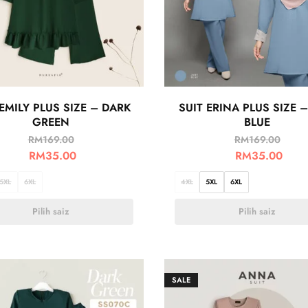
 EMILY PLUS SIZE – DARK
SUIT ERINA PLUS SIZE –
GREEN
BLUE
RM
169.00
RM
169.00
RM
35.00
RM
35.00
5XL
6XL
4XL
5XL
6XL
Pilih saiz
Pilih saiz
SALE