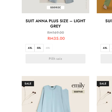
SUIT ANNA PLUS SIZE – LIGHT
SUI
GREY
RM
169.00
RM
35.00
4XL
5XL
6XL
4XL
Pilih saiz
SALE
SALE